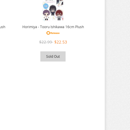
lush
Horimiya - Tooru Ishikawa 16cm Plush
$22.99
$22.53
Sold Out