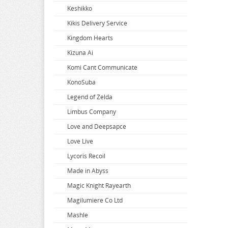
Keshikko
Super Dimension Century Orguss
Uzaki-chan Wants to Hang Out
Zenless Zone Zero
Kikis Delivery Service
Super HxEros
VA-11 Hall-A
Zombie Land Saga
Kingdom Hearts
Swimsuit Girl Collection
Violet Evergarden
Kizuna Ai
Sword Art Online
Virtual Youtuber
Komi Cant Communicate
The Saints Magic Power
Vividred Operation
KonoSuba
The Seven Deadly Sins
Vivy Fluorite Eyes Song
Legend of Zelda
The Seven Heavenly Virtues
Vocaloid
Limbus Company
Vsinger
Love and Deepsapce
Walkure Romanze
Love Live
Wandering Witch
Lycoris Recoil
Warlords of Sigrdrifa
Made in Abyss
We Never Learn
Magic Knight Rayearth
Weathering With You
Magilumiere Co Ltd
Welcome To Demon School
Mashle
Welcome to the Ballroom