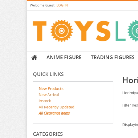
Welcome
Guest!
LOG IN
ANIME FIGURE
TRADING FIGURES
QUICK LINKS
Hor
New Products
Horimiya
New Arrival
Instock
Filter Re
All Recently Updated
All Clearance items
Displayi
CATEGORIES