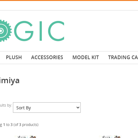
PLUSH
ACCESSORIES
MODEL KIT
TRADING C
imiya
sults by:
ng
1
to
3
(of
3
products)