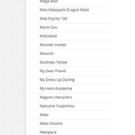
Mega Man
When Will Ayumu
Miss Kobayashi Dragon Maid
White Album
Mob Psycho 100
Wind Breaker
Mochi Zoo
Witch Hat Atelier
Mofusand
Witch Watch
Monster Hunter
World Conquest Zvezda Plot
Moomin
World Trigger
Mushoku Tensei
Worlds End Harem
My Deer Friend
Wuthering Waves
My Dress Up Darling
Xenoblade Chronicles
My Hero Academia
Yakuza
Nagano characters
Yosuga no Sora
Natsume Yuujinchou
Yotsuba
Neko
You Were Experienced
Neko Atsume
Your Lie In April
Nekopara
Your Name