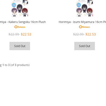
miya - Kakeru Sengoku 16cm Plush
Horimiya - Izumi Miyamura 16cm P
$22.99
$22.53
$22.99
$22.53
Sold Out
Sold Out
ng
1
to
3
(of
3
products)