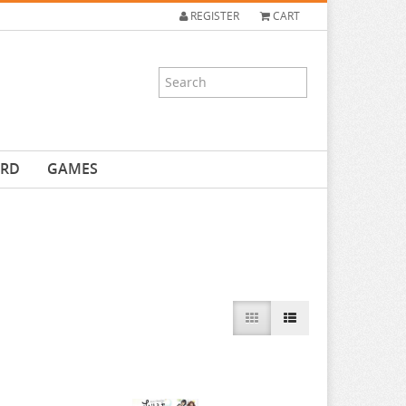
REGISTER
CART
ARD
GAMES