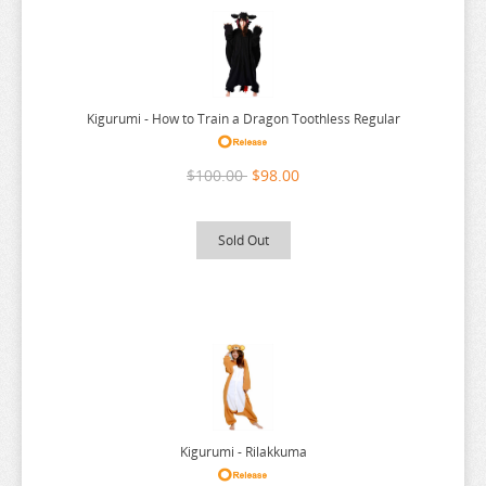
URUSEI YATSURA
VIVY FLUROITE EYE SONG
VOCALOID
Kigurumi - How to Train a Dragon Toothless Regular
VTUBER
WANDERING WITCH
$100.00
$98.00
WELCOME TO DEMON SCHOOL
WONDER EGG PRIORITY
Sold Out
YELL WORLD
YOU AND I ARE POLAR
YOWAMUSHI PEDAL
YU GI OH
YURU CAMP
ZOMBIE LAND SAGA
Kigurumi - Rilakkuma