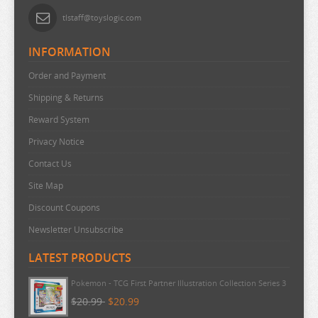
tlstaff@toyslogic.com
INFORMATION
Order and Payment
Shipping & Returns
Reward System
Privacy Notice
Contact Us
Site Map
Discount Coupons
Newsletter Unsubscribe
LATEST PRODUCTS
Pokemon - TCG First Partner Illustration Collection Series 3
$20.99
$20.99