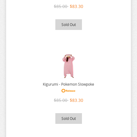
$85.00
$83.30
Sold Out
Kigurumi - Pokemon Slowpoke
$85.00
$83.30
Sold Out