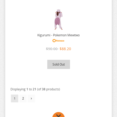
Kigurumi - Pokemon Mewtwo
$90.00
$88.20
Sold Out
Displaying
1
to
21
(of
38
products)
2
1