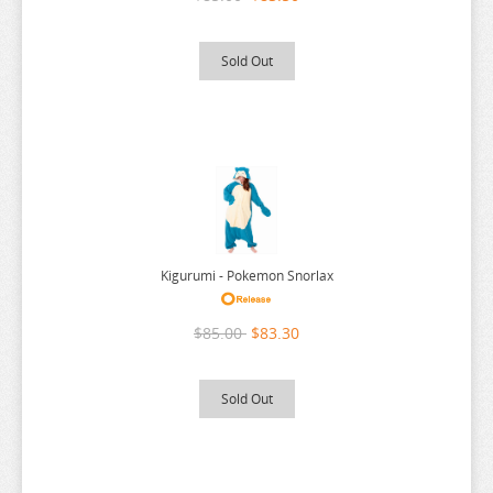
THE ANGEL NEXT DOOR
THE BOY AND THE HERON
Sold Out
THE DEVIL IS A PART TIMER
THE ELUSIVE SAMURAI
THE HUNDRED LINE
THE HUNDRED LINE
THE PROMISED NEVERLAND
THE QUINTESSENTIAL QUINTUPLETS
Kigurumi - Pokemon Snorlax
TINY TAN
$85.00
$83.30
TOKYO REVENGERS
TORADORA
Sold Out
TWISTED WONDERLAND
TYING THE KNOT
UMAMUSUME