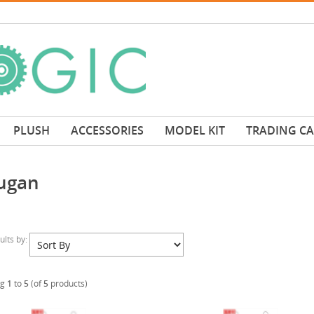
PLUSH
ACCESSORIES
MODEL KIT
TRADING C
ugan
sults by:
ng
1
to
5
(of
5
products)