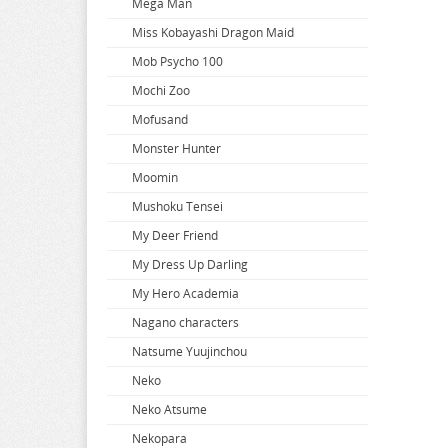
Mega Man
When Will Ayumu
Miss Kobayashi Dragon Maid
White Album
Mob Psycho 100
Wind Breaker
Mochi Zoo
Witch Hat Atelier
Mofusand
Witch Watch
Monster Hunter
World Conquest Zvezda Plot
Moomin
World Trigger
Mushoku Tensei
Worlds End Harem
My Deer Friend
Wuthering Waves
My Dress Up Darling
Xenoblade Chronicles
My Hero Academia
Yakuza
Nagano characters
Yosuga no Sora
Natsume Yuujinchou
Yotsuba
Neko
You Were Experienced
Neko Atsume
Your Lie In April
Nekopara
Your Name