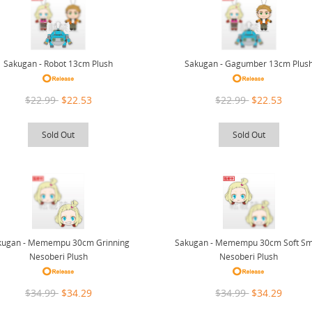
Sakugan - Robot 13cm Plush
Sakugan - Gagumber 13cm Plus
$22.99
$22.53
$22.99
$22.53
Sold Out
Sold Out
kugan - Memempu 30cm Grinning
Sakugan - Memempu 30cm Soft Sm
Nesoberi Plush
Nesoberi Plush
$34.99
$34.29
$34.99
$34.29