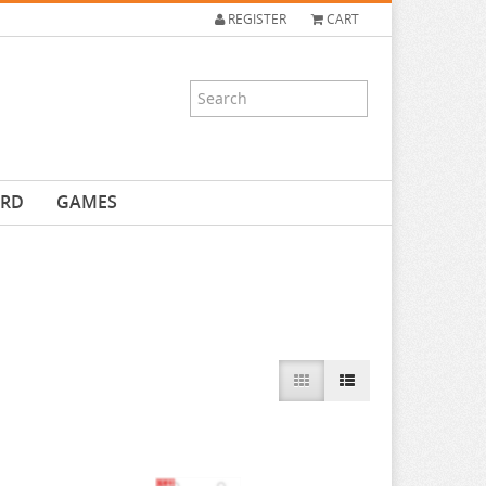
REGISTER
CART
ARD
GAMES