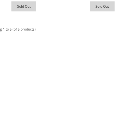
Sold Out
Sold Out
ng
1
to
5
(of
5
products)