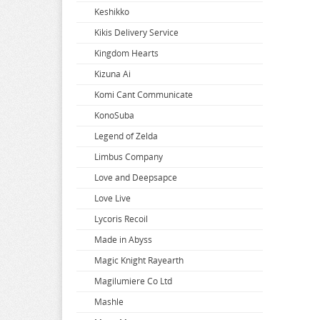
Keshikko
Super Dimension Century Orguss
Uzaki-chan Wants to Hang Out
Zenless Zone Zero
Kikis Delivery Service
Super HxEros
VA-11 Hall-A
Zombie Land Saga
Kingdom Hearts
Swimsuit Girl Collection
Violet Evergarden
Kizuna Ai
Sword Art Online
Virtual Youtuber
Komi Cant Communicate
The Saints Magic Power
Vividred Operation
KonoSuba
The Seven Deadly Sins
Vivy Fluorite Eyes Song
Legend of Zelda
The Seven Heavenly Virtues
Vocaloid
Limbus Company
Vsinger
Love and Deepsapce
Walkure Romanze
Love Live
Wandering Witch
Lycoris Recoil
Warlords of Sigrdrifa
Made in Abyss
We Never Learn
Magic Knight Rayearth
Weathering With You
Magilumiere Co Ltd
Welcome To Demon School
Mashle
Welcome to the Ballroom