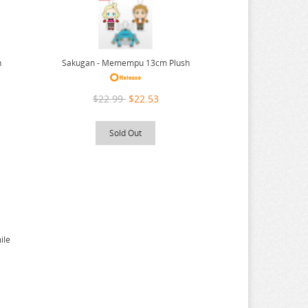
h
Sakugan - Memempu 13cm Plush
$22.99
$22.53
Sold Out
ile