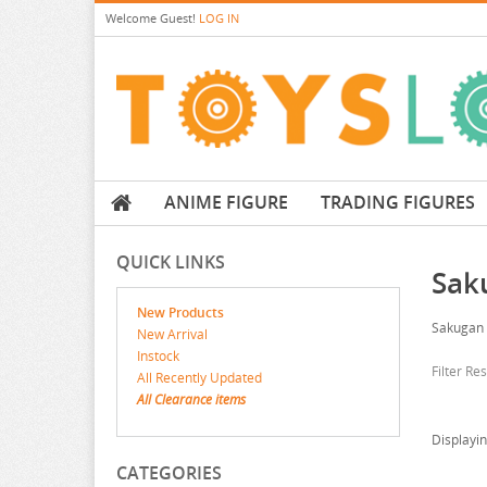
Welcome
Guest!
LOG IN
ANIME FIGURE
TRADING FIGURES
QUICK LINKS
Sak
New Products
Sakugan
New Arrival
Instock
Filter Re
All Recently Updated
All Clearance items
Displayi
CATEGORIES