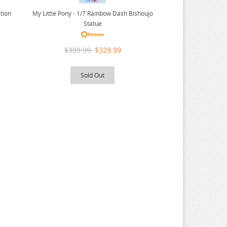
ition
My Little Pony - 1/7 Rainbow Dash Bishoujo
Statue
$399.99
$329.99
Sold Out