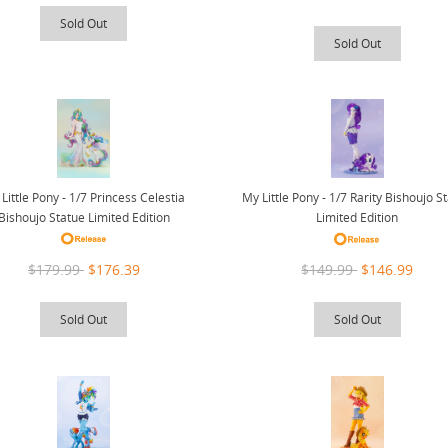
Sold Out
Sold Out
Little Pony - 1/7 Princess Celestia
My Little Pony - 1/7 Rarity Bishoujo S
Bishoujo Statue Limited Edition
Limited Edition
$179.99
$176.39
$149.99
$146.99
Sold Out
Sold Out