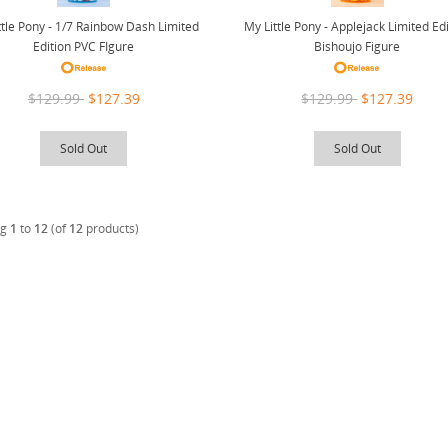
ttle Pony - 1/7 Rainbow Dash Limited
My Little Pony - Applejack Limited Ed
Edition PVC FIgure
Bishoujo Figure
$129.99
$127.39
$129.99
$127.39
Sold Out
Sold Out
ng
1
to
12
(of
12
products)