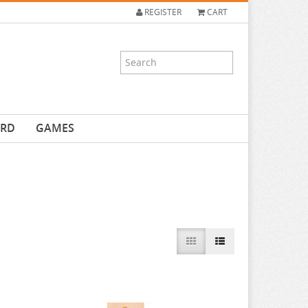
REGISTER
CART
ARD
GAMES