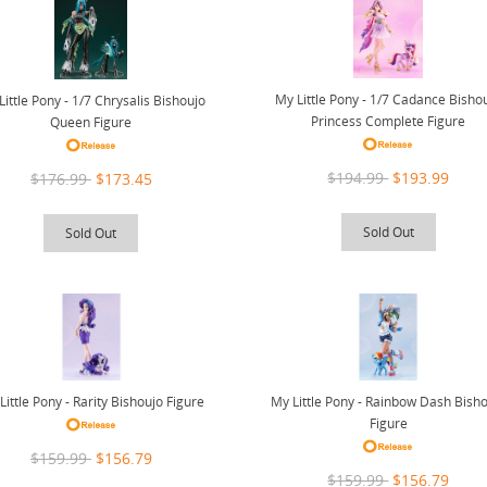
My Little Pony - 1/7 Cadance Bisho
Little Pony - 1/7 Chrysalis Bishoujo
Princess Complete Figure
Queen Figure
$194.99
$193.99
$176.99
$173.45
Sold Out
Sold Out
Little Pony - Rarity Bishoujo Figure
My Little Pony - Rainbow Dash Bish
Figure
$159.99
$156.79
$159.99
$156.79