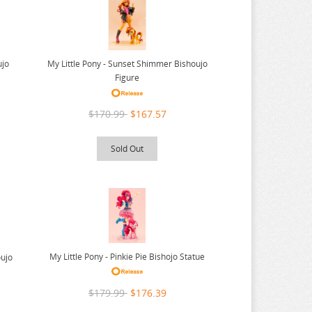
ujo
My Little Pony - Sunset Shimmer Bishoujo
Figure
$170.99
$167.57
Sold Out
My Little Pony - Pinkie Pie Bishojo Statue
oujo
$179.99
$176.39