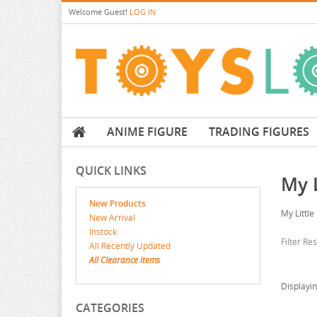
Welcome
Guest!
LOG IN
ANIME FIGURE
TRADING FIGURES
QUICK LINKS
My L
New Products
My Little
New Arrival
Instock
Filter Re
All Recently Updated
All Clearance items
Displayi
CATEGORIES