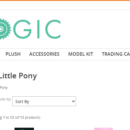
PLUSH
ACCESSORIES
MODEL KIT
TRADING C
ittle Pony
 Pony
sults by:
ng
1
to
12
(of
12
products)