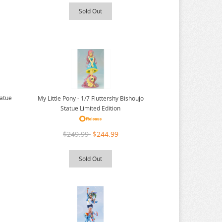
Sold Out
tatue
My Little Pony - 1/7 Fluttershy Bishoujo
Statue Limited Edition
$249.99
$244.99
Sold Out