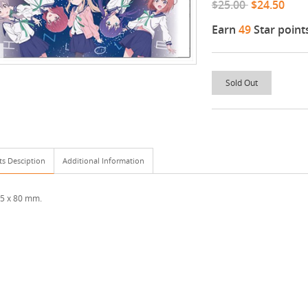
$25.00
$24.50
Earn
49
Star point
Sold Out
ts Desciption
Additional Information
95 x 80 mm.