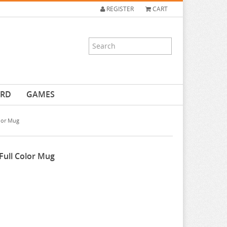
REGISTER
CART
ARD
GAMES
olor Mug
 Full Color Mug