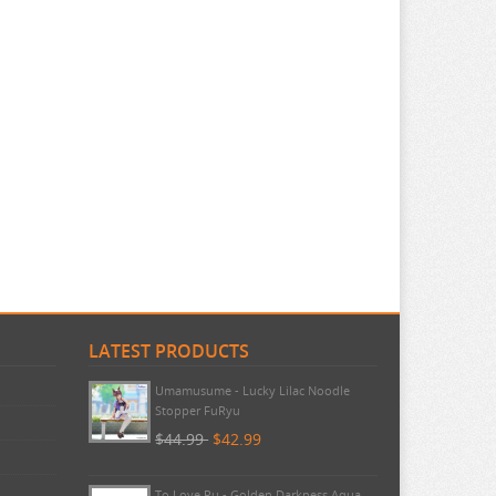
LATEST PRODUCTS
Umamusume - Lucky Lilac Noodle
Stopper FuRyu
$44.99
$42.99
To Love Ru - Golden Darkness Aqua