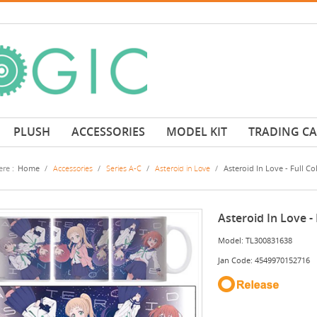
PLUSH
ACCESSORIES
MODEL KIT
TRADING C
re :
Home
/
Accessories
/
Series A-C
/
Asteroid in Love
/
Asteroid In Love - Full C
Asteroid In Love -
Model: TL300831638
Jan Code: 4549970152716