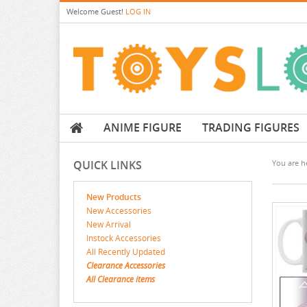
Welcome
Guest!
LOG IN
ANIME FIGURE
TRADING FIGURES
QUICK LINKS
You are he
New Products
New Accessories
New Arrival
Instock Accessories
All Recently Updated
Clearance Accessories
All Clearance items