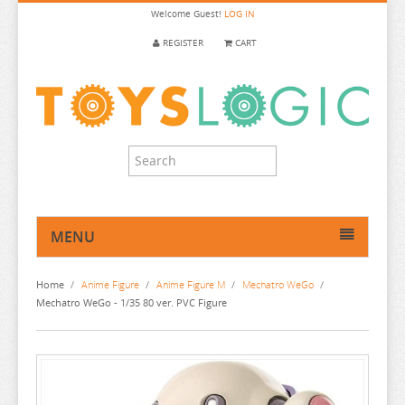
Welcome
Guest!
LOG IN
REGISTER
CART
MENU
HOME
Home
/
Anime Figure
/
Anime Figure M
/
Mechatro WeGo
/
ANIME FIGURE
Mechatro WeGo - 1/35 80 ver. PVC Figure
ANIME FIGURE A-B
ANIME FIGURE C
2.5 DIMENSIONAL SEDUCTION
ANIME FIGURE D-E
86
CALL OF THE NIGHT