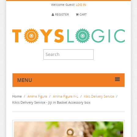
Welcome
Guest!
LOG IN
REGISTER
CART
MENU
HOME
Home
/
Anime Figure
/
Anime Figure K-L
/
Kikis Delivery Service
/
ANIME FIGURE
Kikis Delivery Service - Jiji in Basket Accessory box
ANIME FIGURE A-B
ANIME FIGURE C
2.5 DIMENSIONAL SEDUCTION
ANIME FIGURE D-E
86
CALL OF THE NIGHT