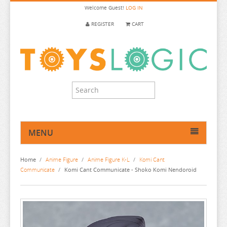
Welcome
Guest!
LOG IN
REGISTER
CART
MENU
HOME
Home
/
Anime Figure
/
Anime Figure K-L
/
Komi Cant
ANIME FIGURE
Communicate
/
Komi Cant Communicate - Shoko Komi Nendoroid
ANIME FIGURE A-B
ANIME FIGURE C
2.5 DIMENSIONAL SEDUCTION
ANIME FIGURE D-E
86
CALL OF THE NIGHT