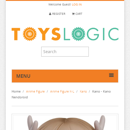
Welcome
Guest!
LOG IN
REGISTER
CART
MENU
HOME
Home
/
Anime Figure
/
Anime Figure K-L
/
Kano
/
Kano - Kano
ANIME FIGURE
Nendoroid
ANIME FIGURE A-B
ANIME FIGURE C
2.5 DIMENSIONAL SEDUCTION
ANIME FIGURE D-E
86
CALL OF THE NIGHT