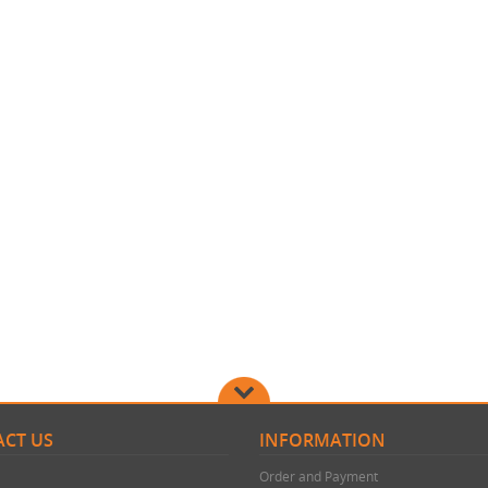
CT US
INFORMATION
Order and Payment