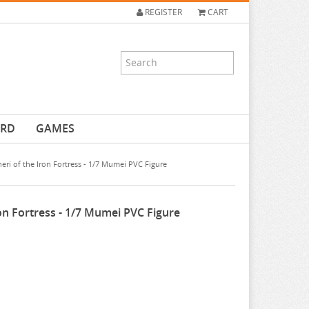
REGISTER
CART
ARD
GAMES
ri of the Iron Fortress - 1/7 Mumei PVC Figure
on Fortress - 1/7 Mumei PVC Figure