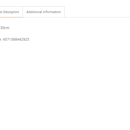
ts Desciption
Additional Information
 30cm
e: 4571368442925