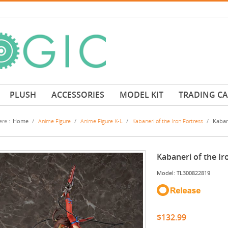
PLUSH
ACCESSORIES
MODEL KIT
TRADING C
re :
Home
/
Anime Figure
/
Anime Figure K-L
/
Kabaneri of the Iron Fortress
/
Kabane
Kabaneri of the Ir
Model: TL300822819
$132.99