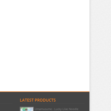
LATEST PRODUCTS
Umamusume - Lucky Lilac Noodle