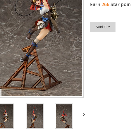
Earn
266
Star poin
Sold Out