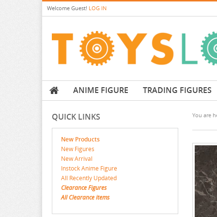
Welcome
Guest!
LOG IN
ANIME FIGURE
TRADING FIGURES
QUICK LINKS
You are he
New Products
New Figures
New Arrival
Instock Anime Figure
All Recently Updated
Clearance Figures
All Clearance items