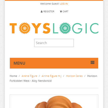
Welcome
Guest!
LOG IN
REGISTER
CART
MENU
HOME
Home
/
Anime Figure
/
Anime Figure H-J
/
Horizon Series
/
Horizon
ANIME FIGURE
Forbidden West - Aloy Nendoroid
ANIME FIGURE A-B
ANIME FIGURE C
2.5 DIMENSIONAL SEDUCTION
ANIME FIGURE D-E
86
CALL OF THE NIGHT