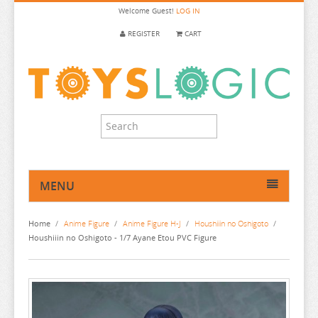
Welcome
Guest!
LOG IN
REGISTER
CART
MENU
HOME
Home
/
Anime Figure
/
Anime Figure H-J
/
Houshiiin no Oshigoto
/
ANIME FIGURE
Houshiiin no Oshigoto - 1/7 Ayane Etou PVC Figure
ANIME FIGURE A-B
ANIME FIGURE C
2.5 DIMENSIONAL SEDUCTION
ANIME FIGURE D-E
86
CALL OF THE NIGHT