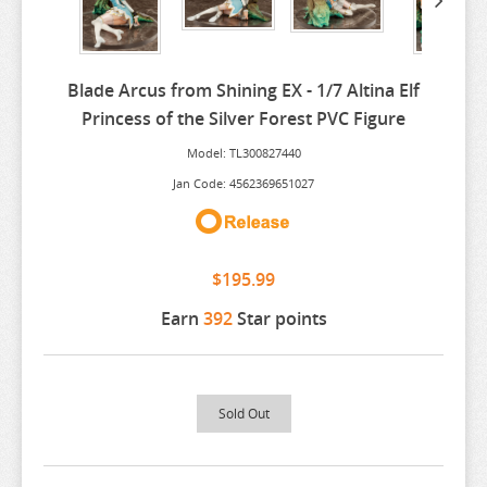
ARIFURETA
ARKNIGHTS
Blade Arcus from Shining EX - 1/7 Altina Elf
ARMS NOTE
Princess of the Silver Forest PVC Figure
ASANAGI ORIGINAL CHARACTER
Model: TL300827440
ASSASSINATION CLASS ROOM
Jan Code: 4562369651027
ATELIER MERURU
ATELIER RYZA
$195.99
ATRI MY DEAR MOMENTS
Earn
392
Star points
ATTACK ON TITAN
AVATAR
AVIAN ROMANCE
Sold Out
AZUR LANE
BAKEMONOGATARI