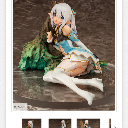
A COUPLE OF CUCKOOS
A-Z
AHAREN SAN
AIKA DE IKUNO
ALYA SOMETIMES HIDES
AMAGAMI
AMAKANO
AMATSUTSUMI
AND YOU THOUGHT
ANGEL BEATS
ANIMAL CROSSING
Zoom
ANO NATSU DE MATTERU
ANOHANA
AQUARION EVOL