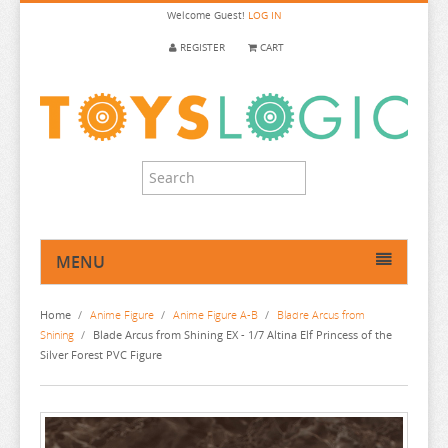
Welcome
Guest!
LOG IN
REGISTER
CART
MENU
HOME
Home
/
Anime Figure
/
Anime Figure A-B
/
Bladre Arcus from
ANIME FIGURE
Shining
/
Blade Arcus from Shining EX - 1/7 Altina Elf Princess of the
Silver Forest PVC Figure
ANIME FIGURE A-B
2.5 DIMENSIONAL SEDUCTION
86