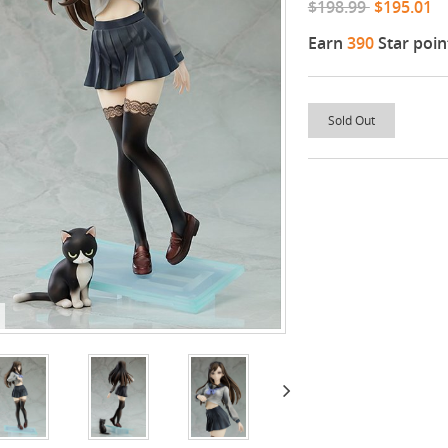
$198.99
$195.01
Earn
390
Star poin
Sold Out