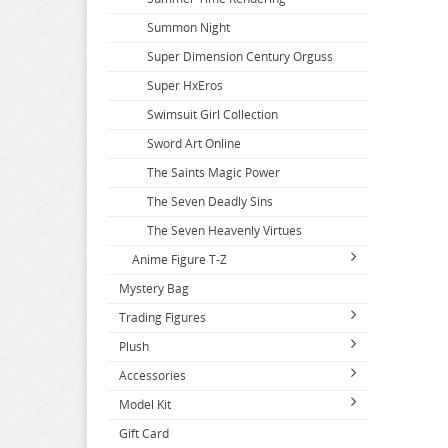
Summon Night
Super Dimension Century Orguss
Super HxEros
Swimsuit Girl Collection
Sword Art Online
The Saints Magic Power
The Seven Deadly Sins
The Seven Heavenly Virtues
Anime Figure T-Z
Mystery Bag
T2 Art Girls
Trading Figures
Takopis Original Sin
Plush
Series A-C
Takt Op Destiny
Accessories
Series D-F
2.5 Dimensional Seduction
Tales of Berseria
2.5 Dimensional Seduction
Model Kit
Series G-J
86
Apparel
Tales of Series
A Couple of Cuckoos
Dagashi Kashi
Gift Card
Series K-N
A Couple of Cuckoos
Books and Magazines
Tools and Paints
Tales of Zestiria
Accel World
Dakaretai Otoko
Denmachi
Attack on Titan