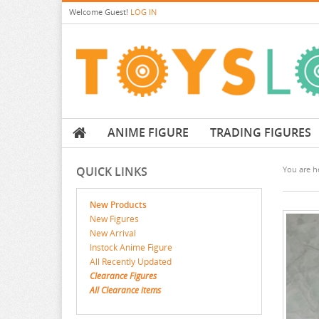
Welcome
Guest!
LOG IN
ANIME FIGURE
TRADING FIGURES
QUICK LINKS
You are he
New Products
New Figures
New Arrival
Instock Anime Figure
All Recently Updated
Clearance Figures
All Clearance items