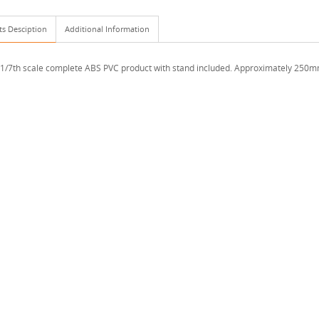
ts Desciption
Additional Information
 1/7th scale complete ABS PVC product with stand included. Approximately 250mm