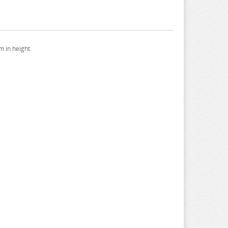
 in height.