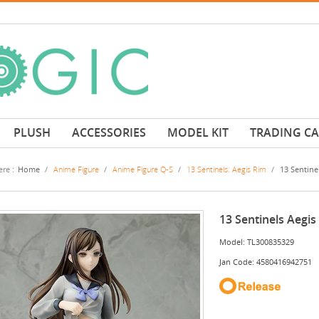
PLUSH
ACCESSORIES
MODEL KIT
TRADING C
re :
Home
/
Anime Figure
/
Anime Figure Q-S
/
13 Sentinels: Aegis Rim
/
13 Sentine
13 Sentinels Aegis
Model: TL300835329
Jan Code: 4580416942751