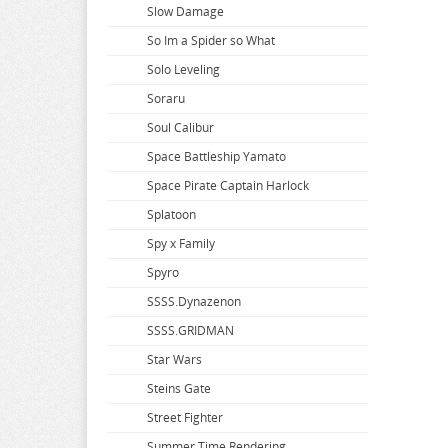
Slow Damage
So Im a Spider so What
Solo Leveling
Soraru
Soul Calibur
Space Battleship Yamato
Space Pirate Captain Harlock
Splatoon
Spy x Family
Spyro
SSSS.Dynazenon
SSSS.GRIDMAN
Star Wars
Steins Gate
Street Fighter
Summer Time Rendering