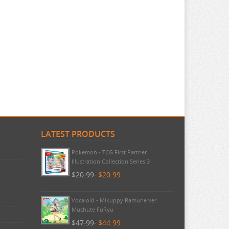
LATEST PRODUCTS
Pokemon - TCG First Partner
Illustration Collection Series 3
$20.99
$20.99
Vocaloid - Mikuppy Ramune ver.
Muchute FuRyu
$47.99
$44.99