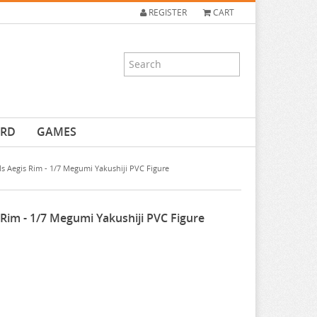
REGISTER
CART
ARD
GAMES
ls Aegis Rim - 1/7 Megumi Yakushiji PVC Figure
 Rim - 1/7 Megumi Yakushiji PVC Figure