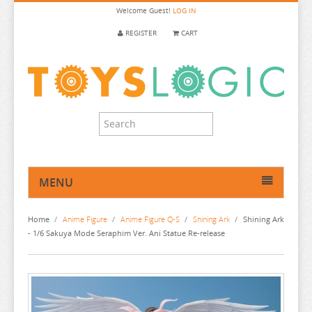
Welcome
Guest!
LOG IN
REGISTER
CART
MENU
HOME
Home
/
Anime Figure
/
Anime Figure Q-S
/
Shining Ark
/
Shining Ark
ANIME FIGURE
- 1/6 Sakuya Mode Seraphim Ver. Ani Statue Re-release
ANIME FIGURE A-B
ANIME FIGURE C
2.5 DIMENSIONAL SEDUCTION
ANIME FIGURE D-E
86
CALL OF THE NIGHT