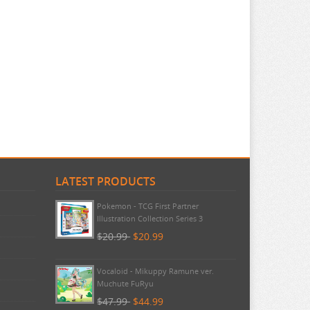
LATEST PRODUCTS
Pokemon - TCG First Partner
Illustration Collection Series 3
$20.99
$20.99
Vocaloid - Mikuppy Ramune ver.
Muchute FuRyu
$47.99
$44.99