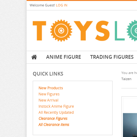
Welcome
Guest!
LOG IN
ANIME FIGURE
TRADING FIGURES
QUICK LINKS
You are he
Taizen
New Products
New Figures
New Arrival
Instock Anime Figure
All Recently Updated
Clearance Figures
All Clearance items