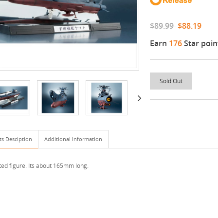
$89.99
$88.19
Earn
176
Star poin
Sold Out
ts Desciption
Additional Information
ted figure. Its about 165mm long.