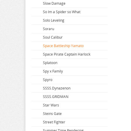
Slow Damage
So Im a Spider so What
Solo Leveling
Soraru
Soul Calibur
Space Battleship Yamato
Space Pirate Captain Harlock
Splatoon
Spy x Family
Spyro
SSSS.Dynazenon
SSSS.GRIDMAN
Star Wars
Steins Gate
Street Fighter
Summer Time Rendering