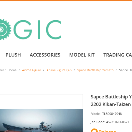
PLUSH
ACCESSORIES
MODEL KIT
TRADING C
re :
Home
/
Anime Figure
/
Anime Figure Q-S
/
Space Battleship Yamato
/
Sapce Ba
Sapce Battleship 
2202 Kikan-Taizen
Model: TL300847048
Jan Code: 4573102660671