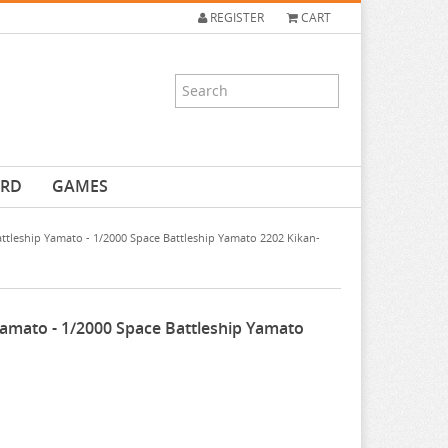
REGISTER
CART
ARD
GAMES
ttleship Yamato - 1/2000 Space Battleship Yamato 2202 Kikan-
Yamato - 1/2000 Space Battleship Yamato