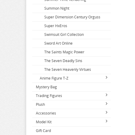
Summon Night
Super Dimension Century Orguss
Super HxEros
Swimsuit Girl Collection
Sword Art Online
The Saints Magic Power
The Seven Deadly Sins
The Seven Heavenly Virtues
Anime Figure T-Z
Mystery Bag
T2 Art Girls
Trading Figures
Takopis Original Sin
Plush
Series A-C
Takt Op Destiny
Accessories
Series D-F
2.5 Dimensional Seduction
Tales of Berseria
2.5 Dimensional Seduction
Model Kit
Series G-J
86
Apparel
Tales of Series
A Couple of Cuckoos
Dagashi Kashi
Gift Card
Series K-N
A Couple of Cuckoos
Books and Magazines
Tools and Paints
Tales of Zestiria
Accel World
Dakaretai Otoko
Denmachi
Attack on Titan