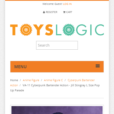
Welcome
Guest!
LOG IN
REGISTER
CART
MENU
HOME
Home
/
Anime Figure
/
Anime Figure C
/
Cyberpunk Bartender
ANIME FIGURE
Action
/
VA-11 Cyberpunk Bartender Action - Jill Stingray L Size Pop
Up Parade
ANIME FIGURE A-B
ANIME FIGURE C
2.5 DIMENSIONAL SEDUCTION
86
CALL OF THE NIGHT