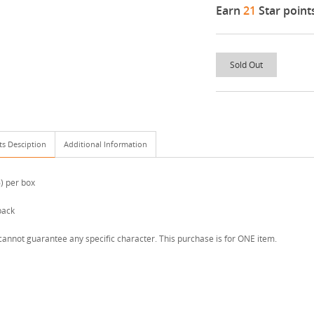
Earn
21
Star point
Sold Out
ts Desciption
Additional Information
6) per box
pack
annot guarantee any specific character. This purchase is for ONE item.