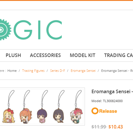
PLUSH
ACCESSORIES
MODEL KIT
TRADING C
re :
Home
/
Trading Figures
/
Series D-F
/
Eromanga Sensei
/
Eromanga Sensei - Ru
Eromanga Sensei -
Model: TL300824000
$11.99
$10.43