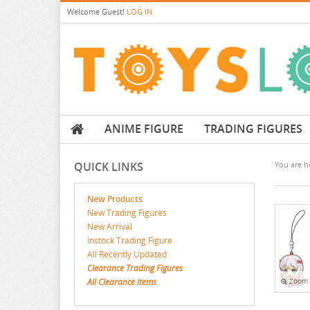
Welcome
Guest!
LOG IN
ANIME FIGURE
TRADING FIGURES
QUICK LINKS
You are he
New Products
New Trading Figures
New Arrival
Instock Trading Figure
All Recently Updated
Clearance Trading Figures
All Clearance items
Zoom