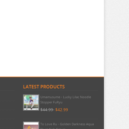
LATEST PRODUCTS
Umamusume - Lucky Lilac Noodle
Stopper FuRyu
$44.99
$42.99
To Love Ru - Golden Darkness Aqua