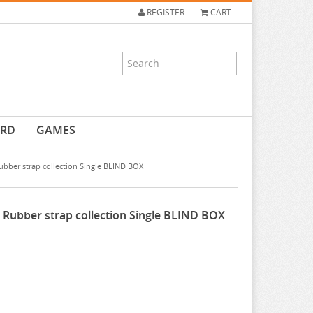
REGISTER
CART
ARD
GAMES
bber strap collection Single BLIND BOX
 Rubber strap collection Single BLIND BOX