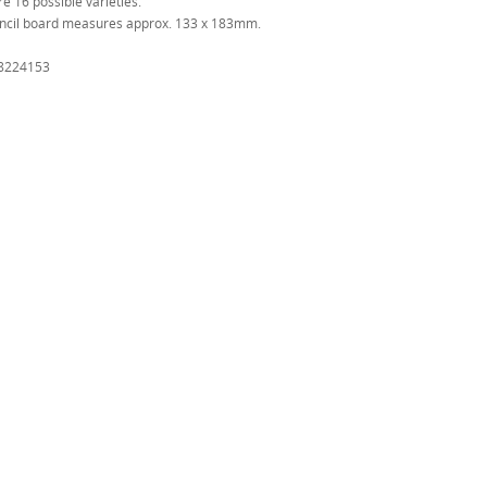
e 16 possible varieties.
ncil board measures approx. 133 x 183mm.
8224153