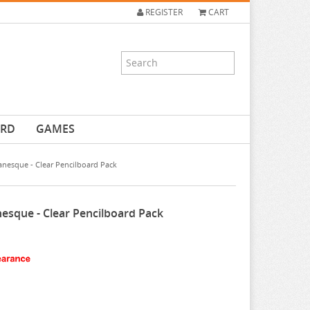
REGISTER
CART
ARD
GAMES
anesque - Clear Pencilboard Pack
nesque - Clear Pencilboard Pack