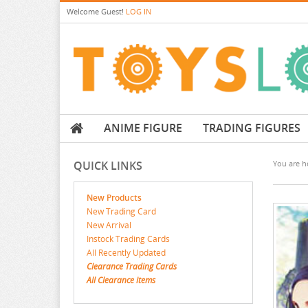
Welcome
Guest!
LOG IN
ANIME FIGURE
TRADING FIGURES
QUICK LINKS
You are he
New Products
New Trading Card
New Arrival
Instock Trading Cards
All Recently Updated
Clearance Trading Cards
All Clearance items