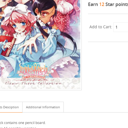
Earn
12
Star point
Add to Cart:
ts Desciption
Additional Information
ck contains one pencil board.