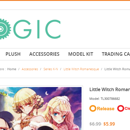
PLUSH
ACCESSORIES
MODEL KIT
TRADING C
re :
Home
/
Accessories
/
Series K-N
/
Little Witch Romanesque
/
Little Witch Rom
Little Witch Roma
Model: TL300786682
$6.99
$5.99