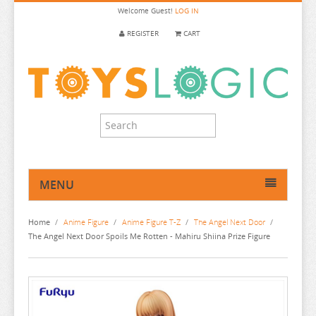
Welcome
Guest!
LOG IN
REGISTER
CART
MENU
HOME
Home
/
Anime Figure
/
Anime Figure T-Z
/
The Angel Next Door
/
ANIME FIGURE
The Angel Next Door Spoils Me Rotten - Mahiru Shiina Prize Figure
ANIME FIGURE A-B
ANIME FIGURE C
2.5 DIMENSIONAL SEDUCTION
ANIME FIGURE D-E
86
CALL OF THE NIGHT