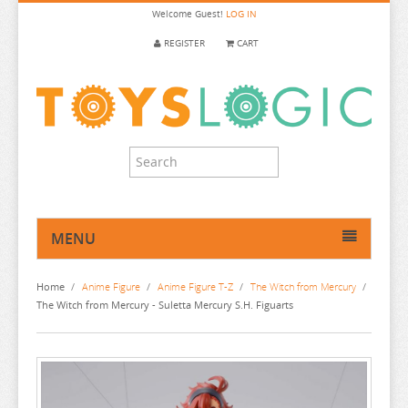
Welcome
Guest!
LOG IN
REGISTER
CART
MENU
HOME
Home
/
Anime Figure
/
Anime Figure T-Z
/
The Witch from Mercury
/
ANIME FIGURE
The Witch from Mercury - Suletta Mercury S.H. Figuarts
ANIME FIGURE A-B
ANIME FIGURE C
2.5 DIMENSIONAL SEDUCTION
ANIME FIGURE D-E
86
CALL OF THE NIGHT