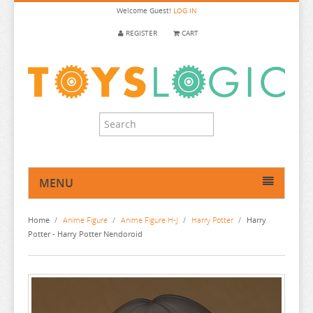
Welcome
Guest!
LOG IN
REGISTER
CART
MENU
HOME
Home
/
Anime Figure
/
Anime Figure H-J
/
Harry Potter
/
Harry
ANIME FIGURE
Potter - Harry Potter Nendoroid
ANIME FIGURE A-B
ANIME FIGURE C
2.5 DIMENSIONAL SEDUCTION
ANIME FIGURE D-E
86
CALL OF THE NIGHT