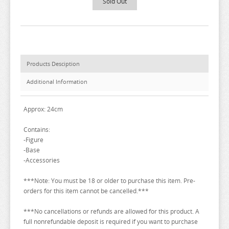
Sold Out
BAKUMAN
BANANA FISH
BANG DREAM
BATTLE IN 5 SECONDS
Products Desciption
BEASTARS
Additional Information
BEAT VALKYRIE IXSEAL
BELLE
Approx: 24cm
BERSERK
Contains:
-Figure
BINDING CREATORS OPINION
-Base
BLACK CLOVER
-Accessories
BLACK ROCK SHOOTER
***Note: You must be 18 or older to purchase this item. Pre-
orders for this item cannot be cancelled.***
BLADRE ARCUS FROM SHINING
BLAZBLUE
***No cancellations or refunds are allowed for this product. A
full nonrefundable deposit is required if you want to purchase
BLEND S