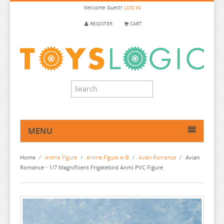
Welcome
Guest!
LOG IN
REGISTER
CART
MENU
HOME
Home
/
Anime Figure
/
Anime Figure A-B
/
Avian Romance
/
Avian
ANIME FIGURE
Romance - 1/7 Magnificent Frigatebird Anmi PVC Figure
ANIME FIGURE A-B
2.5 DIMENSIONAL SEDUCTION
86