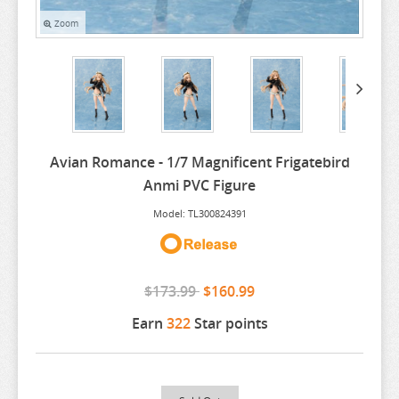
Zoom
ARIFURETA
ARKNIGHTS
ARMS NOTE
ASANAGI ORIGINAL CHARACTER
ASSASSINATION CLASS ROOM
Avian Romance - 1/7 Magnificent Frigatebird
ATELIER MERURU
Anmi PVC Figure
ATELIER RYZA
Model: TL300824391
ATRI MY DEAR MOMENTS
ATTACK ON TITAN
$173.99
$160.99
AVATAR
Earn
322
Star points
AVIAN ROMANCE
AZUR LANE
BAKEMONOGATARI