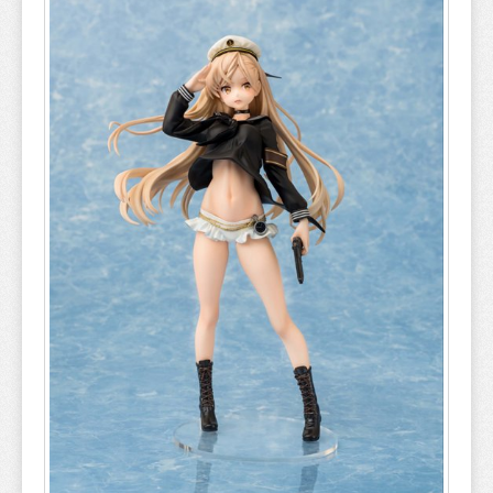
A COUPLE OF CUCKOOS
A-Z
AHAREN SAN
AIKA DE IKUNO
ALYA SOMETIMES HIDES
AMAGAMI
AMAKANO
AMATSUTSUMI
AND YOU THOUGHT
ANGEL BEATS
ANIMAL CROSSING
ANO NATSU DE MATTERU
ANOHANA
AQUARION EVOL