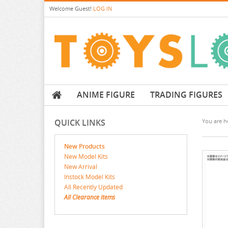
Welcome
Guest!
LOG IN
ANIME FIGURE
TRADING FIGURES
QUICK LINKS
You are he
New Products
New Model Kits
New Arrival
Instock Model Kits
All Recently Updated
All Clearance items