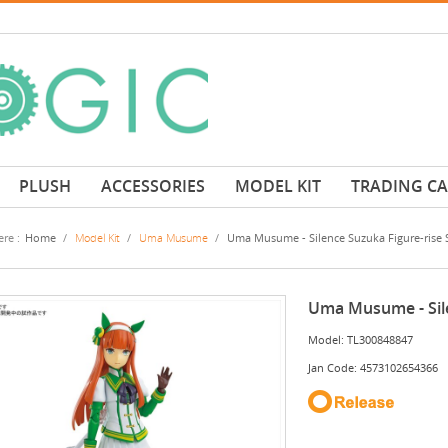
PLUSH
ACCESSORIES
MODEL KIT
TRADING C
re :
Home
/
Model Kit
/
Uma Musume
/
Uma Musume - Silence Suzuka Figure-rise 
Uma Musume - Sile
Model: TL300848847
Jan Code: 4573102654366