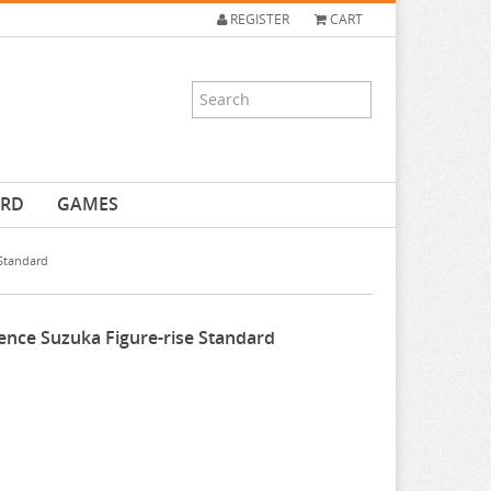
REGISTER
CART
ARD
GAMES
Standard
nce Suzuka Figure-rise Standard