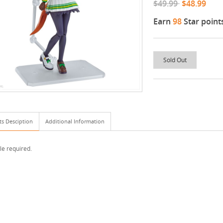
$49.99
$48.99
Earn
98
Star point
Sold Out
ts Desciption
Additional Information
e required.