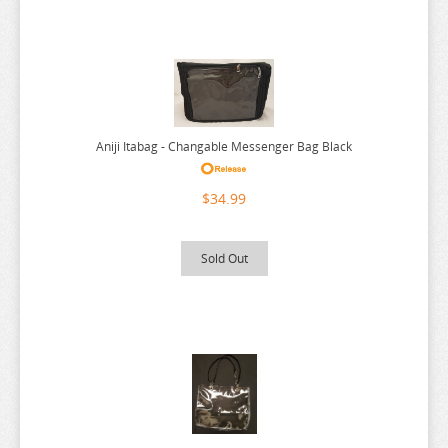
RE:ZERO
REINCARNATED AS A SLIME
RENT A GIRLFRIEND
RICE CAKE ANIMAL
RIRAKUMA
Aniji Itabag - Changable Messenger Bag Black
RISING OF THE SHIELD HERO
$34.99
RUROUNI KENSHIN
RWBY
Sold Out
SAEKANO
SAILOR MOON
SAKAMOTO DAYS
SAKUGAN
SAKUNA
SAME Z