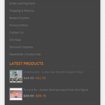
Order and Payment
Shipping & Returns
Reward System
Privacy Notice
Contact Us
Site Map
Discount Coupons
Newsletter Unsubscribe
LATEST PRODUCTS
Umamusume - Lucky Lilac Noodle Stopper FuRyu
$44.99
$42.99
To Love Ru - Golden Darkness Aqua Float Girls Figure
$39.99
$39.19