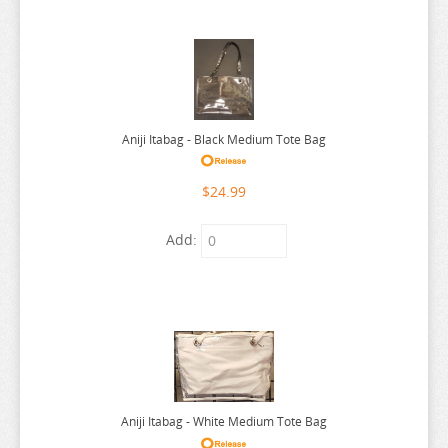
THE ANGEL NEXT DOOR
THE BOY AND THE HERON
THE DEVIL IS A PART TIMER
THE ELUSIVE SAMURAI
THE HUNDRED LINE
Aniji Itabag - Black Medium Tote Bag
THE HUNDRED LINE
$24.99
THE PROMISED NEVERLAND
THE QUINTESSENTIAL QUINTUPLETS
Add:
TINY TAN
TOKYO REVENGERS
TORADORA
TWISTED WONDERLAND
TYING THE KNOT
Aniji Itabag - White Medium Tote Bag
UMAMUSUME