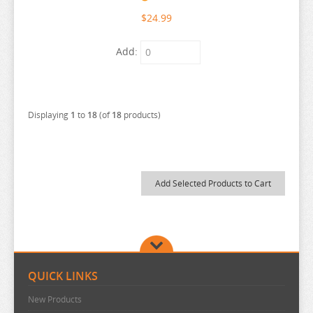
URUSEI YATSURA
$24.99
VIVY FLUROITE EYE SONG
Add:
VOCALOID
VTUBER
WANDERING WITCH
Displaying
1
to
18
(of
18
products)
WELCOME TO DEMON SCHOOL
WONDER EGG PRIORITY
YELL WORLD
YOU AND I ARE POLAR
YOWAMUSHI PEDAL
YU GI OH
YURU CAMP
QUICK LINKS
ZOMBIE LAND SAGA
New Products