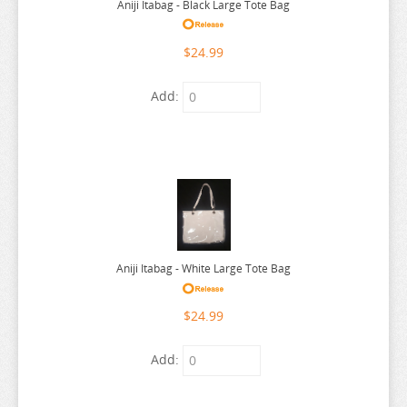
Aniji Itabag - Black Large Tote Bag
SEVEN DEADLY SINS
$24.99
SHUGO CHARA
SK 8
Add:
SNAFU
SOLO LEVELING
SPIRITED AWAY
SPY X FAMILY
SSSS.GRIDMAN
SUMIKKO GURASHI
Aniji Itabag - White Large Tote Bag
SWORD ART ONLINE
$24.99
TAMAGOTCHI
TARUSHIBA
Add:
THE AMAZING DIGITAL CIRCUS