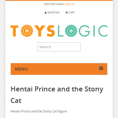
Welcome
Guest!
LOG IN
REGISTER
CART
MENU
HOME
Hentai Prince and the Stony
ANIME FIGURE
ANIME FIGURE A-B
Cat
ANIME FIGURE C
2.5 DIMENSIONAL SEDUCTION
Hentai Prince and the Stony Cat Figure
ANIME FIGURE D-E
86
CALL OF THE NIGHT