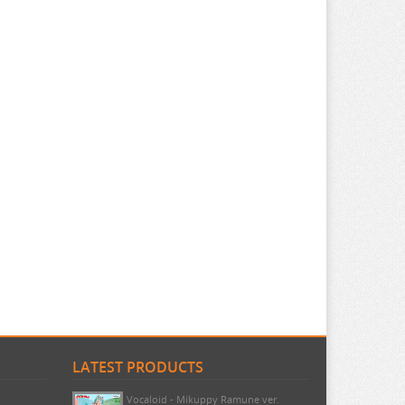
LATEST PRODUCTS
Pokemon - TCG First Partner