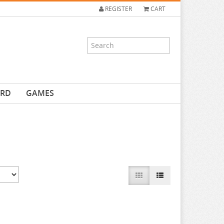
REGISTER
CART
ARD
GAMES