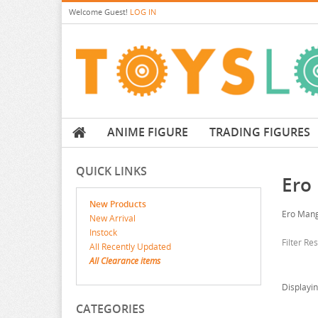
Welcome
Guest!
LOG IN
ANIME FIGURE
TRADING FIGURES
QUICK LINKS
Ero
New Products
Ero Mang
New Arrival
Instock
Filter Re
All Recently Updated
All Clearance items
Displayi
CATEGORIES