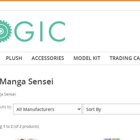
PLUSH
ACCESSORIES
MODEL KIT
TRADING C
 Manga Sensei
a Sensei
sults by:
ng
1
to
2
(of
2
products)