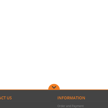
CT US
INFORMATION
Order and Payment