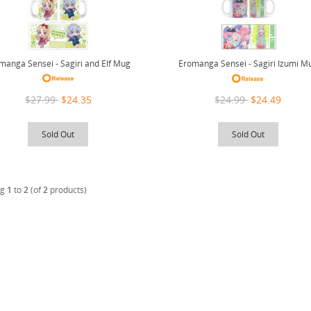
manga Sensei - Sagiri and Elf Mug
Eromanga Sensei - Sagiri Izumi M
$27.99
$24.35
$24.99
$24.49
Sold Out
Sold Out
ng
1
to
2
(of
2
products)