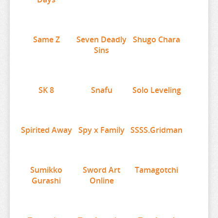
SEVEN DEADLY SINS
SHUGO CHARA
Same Z
Seven Deadly
Shugo Chara
SK 8
Sins
SNAFU
SOLO LEVELING
SK 8
Snafu
Solo Leveling
SPIRITED AWAY
SPY X FAMILY
SSSS.GRIDMAN
Spirited Away
Spy x Family
SSSS.Gridman
SUMIKKO GURASHI
SWORD ART ONLINE
Sumikko
Sword Art
Tamagotchi
TAMAGOTCHI
Gurashi
Online
TARUSHIBA
THE AMAZING DIGITAL CIRCUS