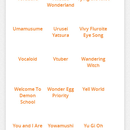
Wonderland
URUSEI YATSURA
VIVY FLUROITE EYE SONG
VOCALOID
Umamusume
Urusei
Vivy Fluroite
VTUBER
Yatsura
Eye Song
WANDERING WITCH
WELCOME TO DEMON SCHOOL
Vocaloid
Vtuber
Wandering
WONDER EGG PRIORITY
Witch
YELL WORLD
YOU AND I ARE POLAR
Welcome To
Wonder Egg
Yell World
YOWAMUSHI PEDAL
Demon
Priority
School
YU GI OH
YURU CAMP
ZOMBIE LAND SAGA
You and I Are
Yowamushi
Yu Gi Oh