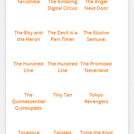
Tarushiba
The Amazing
The Angel
THE ANGEL NEXT DOOR
Digital Circus
Next Door
THE BOY AND THE HERON
THE DEVIL IS A PART TIMER
THE ELUSIVE SAMURAI
The Boy and
The Devil is a
The Elusive
the Heron
Part Timer
Samurai
THE HUNDRED LINE
THE HUNDRED LINE
THE PROMISED NEVERLAND
The Hundred
The Hundred
The Promised
Line
Line
Neverland
THE QUINTESSENTIAL QUINTUPLETS
TINY TAN
TOKYO REVENGERS
The
Tiny Tan
Tokyo
TORADORA
Quintessential
Revengers
Quintuplets
TWISTED WONDERLAND
TYING THE KNOT
UMAMUSUME
Toradora
Twisted
Tying the Knot