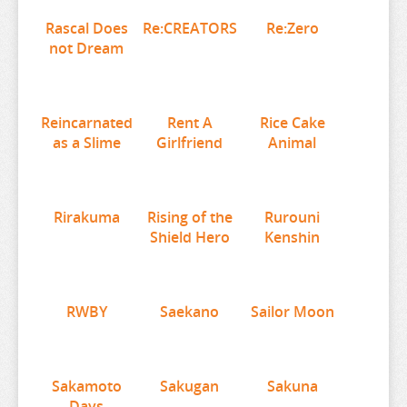
RE:ZERO
Rascal Does
Re:CREATORS
Re:Zero
REINCARNATED AS A SLIME
not Dream
RENT A GIRLFRIEND
RICE CAKE ANIMAL
Reincarnated
Rent A
Rice Cake
RIRAKUMA
as a Slime
Girlfriend
Animal
RISING OF THE SHIELD HERO
RUROUNI KENSHIN
Rirakuma
Rising of the
Rurouni
RWBY
Shield Hero
Kenshin
SAEKANO
SAILOR MOON
SAKAMOTO DAYS
RWBY
Saekano
Sailor Moon
SAKUGAN
SAKUNA
Sakamoto
Sakugan
Sakuna
SAME Z
Days