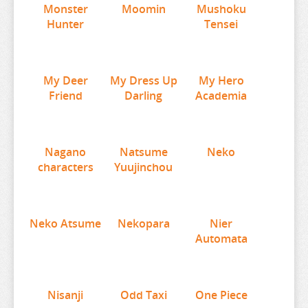
Monster
Moomin
Mushoku
MUSHOKU TENSEI
WORLDS END HAREM
Hunter
Tensei
MY DEER FRIEND
WUTHERING WAVES
MY DRESS UP DARLING
XENOBLADE CHRONICLES
My Deer
MY HERO ACADEMIA
YAKUZA
My Dress Up
My Hero
Friend
Darling
Academia
NAGANO CHARACTERS
YOSUGA NO SORA
NATSUME YUUJINCHOU
YOTSUBA
NEKO
YOU WERE EXPERIENCED
Nagano
Natsume
Neko
characters
Yuujinchou
NEKO ATSUME
YOUR LIE IN APRIL
NEKOPARA
YOUR NAME
NIER AUTOMATA
YOWAMUSHI PEDAL
Neko Atsume
Nekopara
Nier
Automata
NISANJI
YS
ODD TAXI
YU GI OH
ONE PIECE
YU YU HAKUSHO
Nisanji
Odd Taxi
One Piece
OSAMAKE
YUKI YUNA WA YUSHA DE ARU