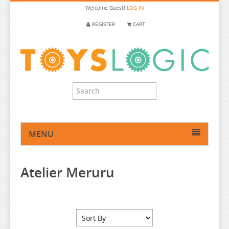
Welcome
Guest!
LOG IN
REGISTER
CART
MENU
HOME
Atelier Meruru
ANIME FIGURE
ANIME FIGURE A-B
2.5 DIMENSIONAL SEDUCTION
86