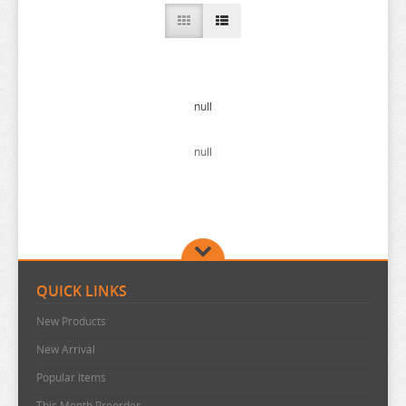
A COUPLE OF CUCKOOS
A-Z
AHAREN SAN
AIKA DE IKUNO
null
ALYA SOMETIMES HIDES
null
AMAGAMI
AMAKANO
AMATSUTSUMI
AND YOU THOUGHT
ANGEL BEATS
QUICK LINKS
ANIMAL CROSSING
New Products
ANO NATSU DE MATTERU
New Arrival
ANOHANA
Popular Items
AQUARION EVOL
This Month Preorder