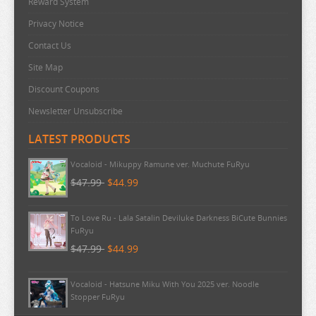
Reward System
BAKUMAN
Privacy Notice
BANANA FISH
Contact Us
BANG DREAM
Site Map
BATTLE IN 5 SECONDS
Discount Coupons
BEASTARS
Newsletter Unsubscribe
BEAT VALKYRIE IXSEAL
LATEST PRODUCTS
BELLE
Vocaloid - Mikuppy Ramune ver. Muchute FuRyu
BERSERK
$47.99
$44.99
BINDING CREATORS OPINION
BLACK CLOVER
To Love Ru - Lala Satalin Deviluke Darkness BiCute Bunnies
FuRyu
BLACK ROCK SHOOTER
$47.99
$44.99
BLADRE ARCUS FROM SHINING
Vocaloid - Hatsune Miku With You 2025 ver. Noodle
BLAZBLUE
Stopper FuRyu
BLEND S
$44.99
$43.99