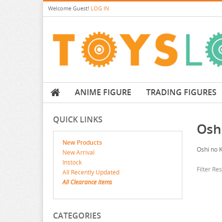
Welcome
Guest!
LOG IN
ANIME FIGURE
TRADING FIGURES
QUICK LINKS
Osh
New Products
Oshi no 
New Arrival
Instock
Filter Re
All Recently Updated
All Clearance items
CATEGORIES