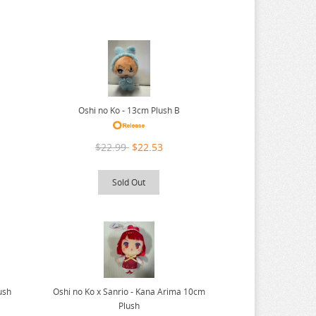
Oshi no Ko - 13cm Plush B
$22.99
$22.53
Sold Out
Oshi no Ko x Sanrio - Kana Arima 10cm
ush
Plush