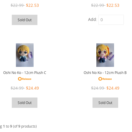
$22.99
$22.53
$22.99
$22.53
Add:
Sold Out
Oshi No Ko - 12cm Plush C
Oshi No Ko - 12cm Plush B
$24.99
$24.49
$24.99
$24.49
Sold Out
Sold Out
ng
1
to
9
(of
9
products)