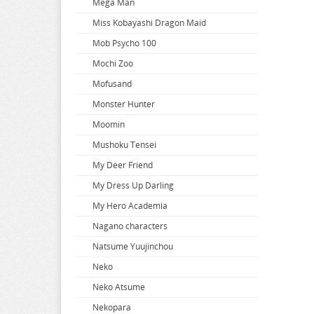
Mega Man
When Will Ayumu
Miss Kobayashi Dragon Maid
White Album
Mob Psycho 100
Wind Breaker
Mochi Zoo
Witch Hat Atelier
Mofusand
Witch Watch
Monster Hunter
World Conquest Zvezda Plot
Moomin
World Trigger
Mushoku Tensei
Worlds End Harem
My Deer Friend
Wuthering Waves
My Dress Up Darling
Xenoblade Chronicles
My Hero Academia
Yakuza
Nagano characters
Yosuga no Sora
Natsume Yuujinchou
Yotsuba
Neko
You Were Experienced
Neko Atsume
Your Lie In April
Nekopara
Your Name