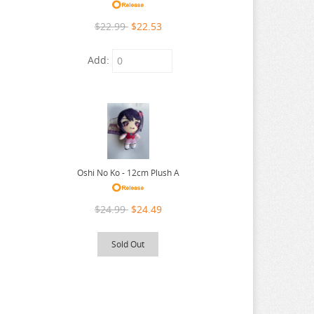
$22.99
$22.53
Add:
Oshi No Ko - 12cm Plush A
$24.99
$24.49
Sold Out