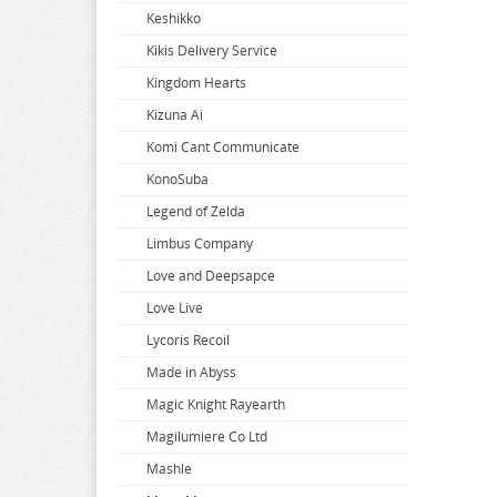
Keshikko
Super Dimension Century Orguss
Uzaki-chan Wants to Hang Out
Zenless Zone Zero
Kikis Delivery Service
Super HxEros
VA-11 Hall-A
Zombie Land Saga
Kingdom Hearts
Swimsuit Girl Collection
Violet Evergarden
Kizuna Ai
Sword Art Online
Virtual Youtuber
Komi Cant Communicate
The Saints Magic Power
Vividred Operation
KonoSuba
The Seven Deadly Sins
Vivy Fluorite Eyes Song
Legend of Zelda
The Seven Heavenly Virtues
Vocaloid
Limbus Company
Vsinger
Love and Deepsapce
Walkure Romanze
Love Live
Wandering Witch
Lycoris Recoil
Warlords of Sigrdrifa
Made in Abyss
We Never Learn
Magic Knight Rayearth
Weathering With You
Magilumiere Co Ltd
Welcome To Demon School
Mashle
Welcome to the Ballroom