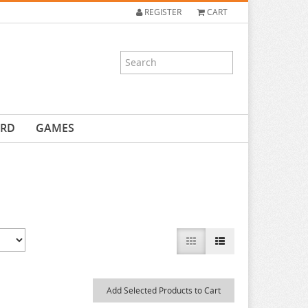
REGISTER
CART
ARD
GAMES