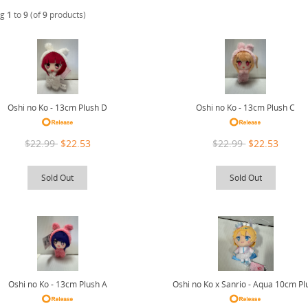
ng
1
to
9
(of
9
products)
Oshi no Ko - 13cm Plush D
Oshi no Ko - 13cm Plush C
$22.99
$22.53
$22.99
$22.53
Sold Out
Sold Out
Oshi no Ko - 13cm Plush A
Oshi no Ko x Sanrio - Aqua 10cm Pl