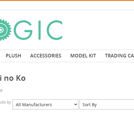
PLUSH
ACCESSORIES
MODEL KIT
TRADING C
i no Ko
Ko
sults by: