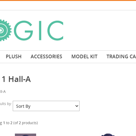
PLUSH
ACCESSORIES
MODEL KIT
TRADING C
1 Hall-A
ll-A
sults by:
ng
1
to
2
(of
2
products)