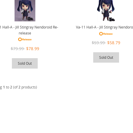
 Hall-A - Jill Stingray Nendoroid Re-
Va-11 Hall-A - Jill Stingray Nendoro
release
$59.99
$58.79
$79.99
$78.99
Sold Out
Sold Out
ng
1
to
2
(of
2
products)