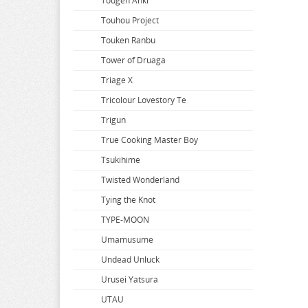
So Im a Spider so What
Tougen Anki
Solo Leveling
Touhou Project
Soraru
Touken Ranbu
Soul Calibur
Tower of Druaga
Space Battleship Yamato
Triage X
Space Pirate Captain Harlock
Tricolour Lovestory Te
Splatoon
Trigun
Spy x Family
True Cooking Master Boy
Spyro
Tsukihime
SSSS.Dynazenon
Twisted Wonderland
SSSS.GRIDMAN
Tying the Knot
Star Wars
TYPE-MOON
Steins Gate
Umamusume
Street Fighter
Undead Unluck
Summer Time Rendering
Urusei Yatsura
Summon Night
UTAU