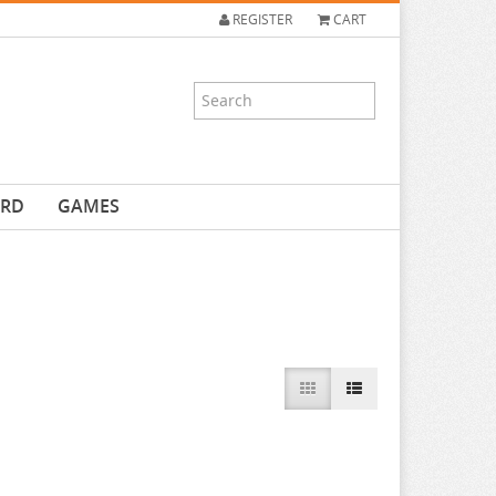
REGISTER
CART
ARD
GAMES