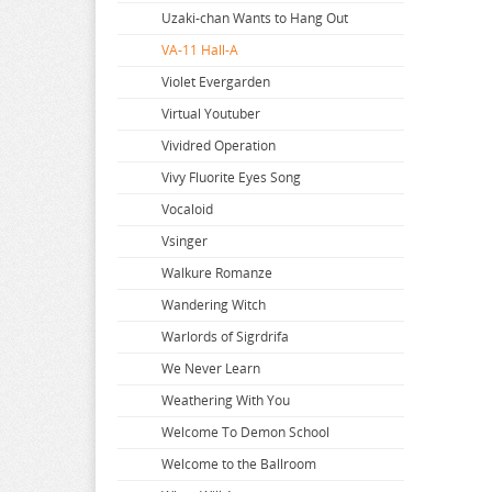
Super Dimension Century Orguss
Uzaki-chan Wants to Hang Out
Super HxEros
VA-11 Hall-A
Swimsuit Girl Collection
Violet Evergarden
Sword Art Online
Virtual Youtuber
The Saints Magic Power
Vividred Operation
The Seven Deadly Sins
Vivy Fluorite Eyes Song
The Seven Heavenly Virtues
Vocaloid
Vsinger
Walkure Romanze
Wandering Witch
Warlords of Sigrdrifa
We Never Learn
Weathering With You
Welcome To Demon School
Welcome to the Ballroom