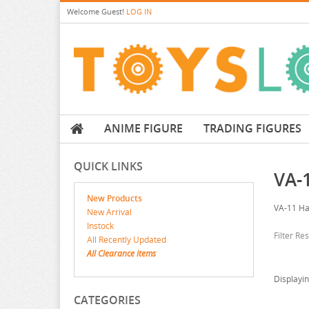
Welcome
Guest!
LOG IN
ANIME FIGURE
TRADING FIGURES
QUICK LINKS
VA-1
New Products
VA-11 Ha
New Arrival
Instock
Filter Re
All Recently Updated
All Clearance items
Displayi
CATEGORIES