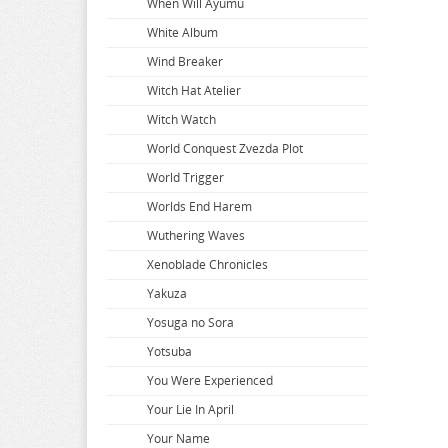
When Will Ayumu
White Album
Wind Breaker
Witch Hat Atelier
Witch Watch
World Conquest Zvezda Plot
World Trigger
Worlds End Harem
Wuthering Waves
Xenoblade Chronicles
Yakuza
Yosuga no Sora
Yotsuba
You Were Experienced
Your Lie In April
Your Name