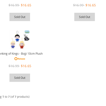
$16.99
$16.65
$16.99
$16.65
Sold Out
Sold Out
nking of Kings - Bojji 10cm Plush
$16.99
$16.65
Sold Out
ng
1
to
7
(of
7
products)