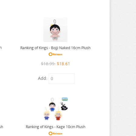
h
Ranking of Kings - Bojji Naked 16cm Plush
$18.99
$18.61
Add:
sh
Ranking of Kings - Kage 10cm Plush