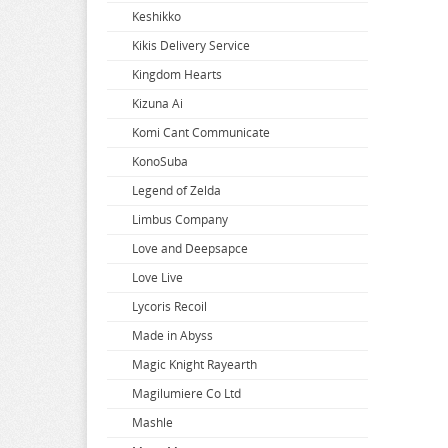
Keshikko
Super Dimension Century Orguss
Uzaki-chan Wants to Hang Out
Zenless Zone Zero
Kikis Delivery Service
Super HxEros
VA-11 Hall-A
Zombie Land Saga
Kingdom Hearts
Swimsuit Girl Collection
Violet Evergarden
Kizuna Ai
Sword Art Online
Virtual Youtuber
Komi Cant Communicate
The Saints Magic Power
Vividred Operation
KonoSuba
The Seven Deadly Sins
Vivy Fluorite Eyes Song
Legend of Zelda
The Seven Heavenly Virtues
Vocaloid
Limbus Company
Vsinger
Love and Deepsapce
Walkure Romanze
Love Live
Wandering Witch
Lycoris Recoil
Warlords of Sigrdrifa
Made in Abyss
We Never Learn
Magic Knight Rayearth
Weathering With You
Magilumiere Co Ltd
Welcome To Demon School
Mashle
Welcome to the Ballroom