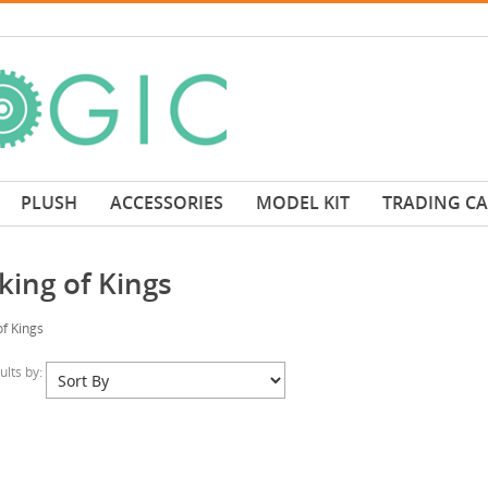
PLUSH
ACCESSORIES
MODEL KIT
TRADING C
king of Kings
f Kings
sults by: