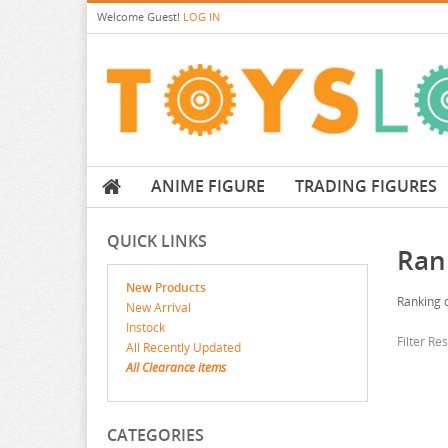
Welcome
Guest!
LOG IN
ANIME FIGURE
TRADING FIGURES
QUICK LINKS
Ran
New Products
Ranking o
New Arrival
Instock
Filter Re
All Recently Updated
All Clearance items
CATEGORIES