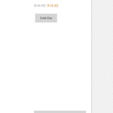
$16.99
$16.65
Sold Out