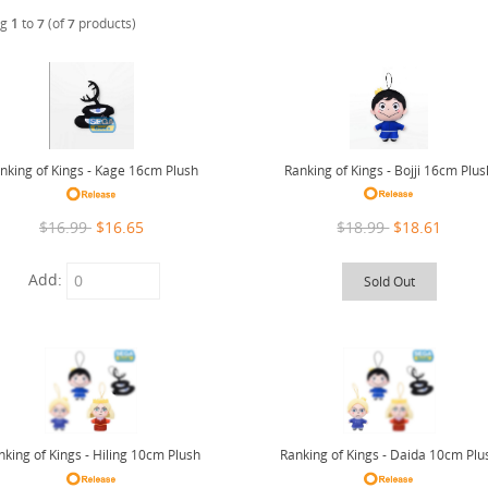
ng
1
to
7
(of
7
products)
Ranking of Kings - Bojji 16cm Plus
nking of Kings - Kage 16cm Plush
$18.99
$18.61
$16.99
$16.65
Add:
Sold Out
nking of Kings - Hiling 10cm Plush
Ranking of Kings - Daida 10cm Plu