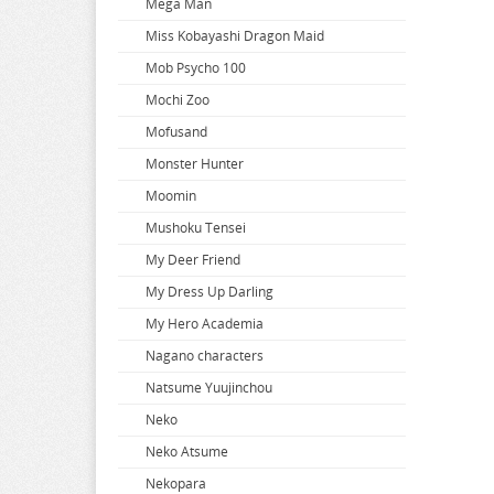
Mega Man
When Will Ayumu
Miss Kobayashi Dragon Maid
White Album
Mob Psycho 100
Wind Breaker
Mochi Zoo
Witch Hat Atelier
Mofusand
Witch Watch
Monster Hunter
World Conquest Zvezda Plot
Moomin
World Trigger
Mushoku Tensei
Worlds End Harem
My Deer Friend
Wuthering Waves
My Dress Up Darling
Xenoblade Chronicles
My Hero Academia
Yakuza
Nagano characters
Yosuga no Sora
Natsume Yuujinchou
Yotsuba
Neko
You Were Experienced
Neko Atsume
Your Lie In April
Nekopara
Your Name