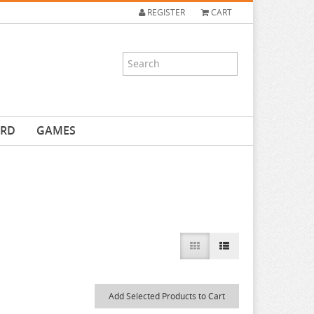
REGISTER
CART
ARD
GAMES