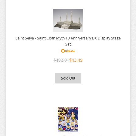
SK8 THE INFINITY
SLAYERS
SLOW DAMAGE
SO IM A SPIDER SO WHAT
Saint Seiya - Saint Cloth Myth 10 Anniversary DX Display Stage
SOLO LEVELING
Set
SORARU
$49.99
$43.49
SOUL CALIBUR
SPACE BATTLESHIP YAMATO
Sold Out
SPACE PIRATE CAPTAIN HARLOCK
SPLATOON
SPY X FAMILY
SPYRO
SSSS.DYNAZENON
SSSS.GRIDMAN