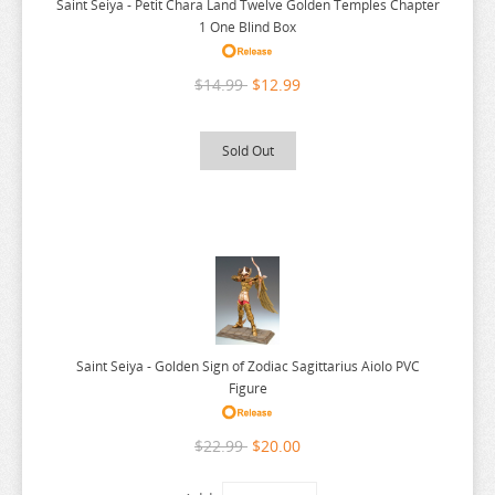
Saint Seiya - Petit Chara Land Twelve Golden Temples Chapter
STAR WARS
1 One Blind Box
STEINS GATE
$14.99
$12.99
STREET FIGHTER
SUMMER TIME RENDERING
Sold Out
SUMMON NIGHT
SUPER DIMENSION CENTURY ORGUSS
SUPER HXEROS
SWIMSUIT GIRL COLLECTION
SWORD ART ONLINE
THE SAINTS MAGIC POWER
Saint Seiya - Golden Sign of Zodiac Sagittarius Aiolo PVC
THE SEVEN DEADLY SINS
Figure
THE SEVEN HEAVENLY VIRTUES
$22.99
$20.00
ANIME FIGURE T-Z