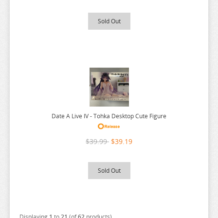
SPY X FAMILY
Sold Out
SSSS.GRIDMAN
SUMIKKO GURASHI
SWORD ART ONLINE
TAMAGOTCHI
TARUSHIBA
THE AMAZING DIGITAL CIRCUS
Date A Live IV - Tohka Desktop Cute Figure
THE ANGEL NEXT DOOR
THE BOY AND THE HERON
$39.99
$39.19
THE DEVIL IS A PART TIMER
THE ELUSIVE SAMURAI
Sold Out
THE HUNDRED LINE
THE HUNDRED LINE
THE PROMISED NEVERLAND
Displaying
1
to
21
(of
62
products)