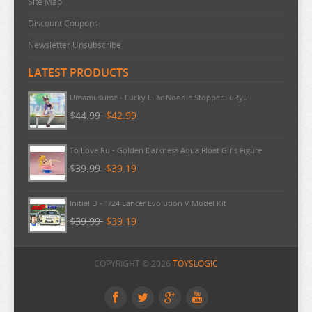
Site Map
Discount Coupons
Newsletter Unsubscribe
LATEST PRODUCTS
Umamusume - Lucky Lilac Noodle Stopper FuRyu
$44.99
$42.99
To Love Ru - Golden Darkness Aqua Float Girls Figure
$39.99
$39.19
Initial D - 1/24 Lancer Evolution V Model Kit
$39.99
$39.19
Evangelion - Shinji Ikari PM Perching Figure
COPYRIGHT © 2026
TOYSLOGIC
$39.99
$39.19
Evangelion - Shinji Fuwa Preciality Plush