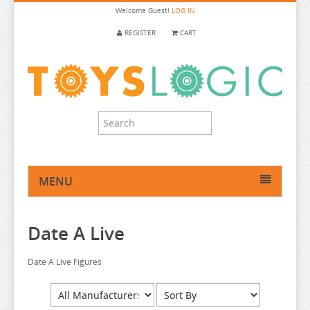
Welcome
Guest!
LOG IN
REGISTER
CART
MENU
HOME
Date A Live
ANIME FIGURE
ANIME FIGURE A-B
Date A Live Figures
ANIME FIGURE C
2.5 DIMENSIONAL SEDUCTION
ANIME FIGURE D-E
86
CALL OF THE NIGHT