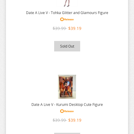
NEKO
YUUNA AND THE HAUNTED SPRINGS
NEKO ATSUME
ZENLESS ZONE ZERO
Date A Live V - Tohka Glitter and Glamours Figure
NEKOPARA
ZERO NO TSUKAIMA
$39.99
$39.19
NIER AUTOMATA
ZETTAI JUNPAKU MAHOU SHOUJO
NISANJI
ZOMBIE LAND SAGA
Sold Out
ODD TAXI
ONE PIECE
OSAMAKE
OSHI NO KO
OVERLORD
PERSONA
Date A Live V - Kurumi Desktop Cute Figure
PLAYING DEATH GAMES
$39.99
$39.19
POKEMON
PONYO