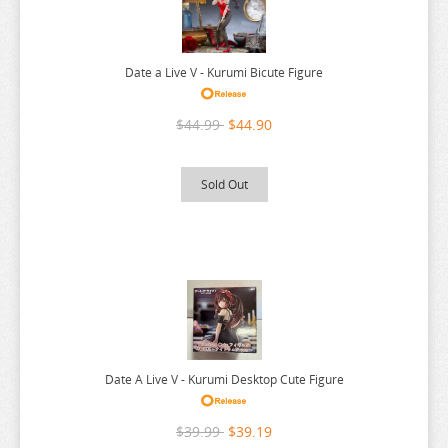
RUROUNI KENSHIN
RWBY
SAEKANO
Date a Live V - Kurumi Bicute Figure
SAILOR MOON
$44.99
$44.90
SAKAMOTO DAYS
SAKUGAN
Sold Out
SAKUNA
SAME Z
SEVEN DEADLY SINS
SHUGO CHARA
SK 8
SNAFU
Date A Live V - Kurumi Desktop Cute Figure
SOLO LEVELING
SPIRITED AWAY
$39.99
$39.19