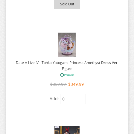
Sold Out
POP TEAM EPIC
PRETTY BOY DETECTIVE CLUB
PUELLA MAGI MADOKA MAGICA
PUI PUI MOLCAR
RANKING OF KINGS
RASCAL DOES NOT DREAM
Date A Live IV - Tohka Yatogami Princess Amethyst Dress Ver.
RE:CREATORS
Figure
RE:ZERO
$369.99
$349.99
REINCARNATED AS A SLIME
RENT A GIRLFRIEND
Add:
RICE CAKE ANIMAL
RIRAKUMA
RISING OF THE SHIELD HERO