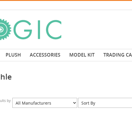
PLUSH
ACCESSORIES
MODEL KIT
TRADING C
hle
sults by: