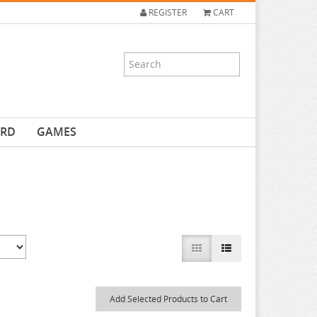
REGISTER
CART
ARD
GAMES