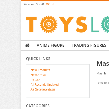
Welcome
Guest!
LOG IN
ANIME FIGURE
TRADING FIGURES
QUICK LINKS
Mas
New Products
Mashle
New Arrival
Instock
Filter Re
All Recently Updated
All Clearance items
CATEGORIES