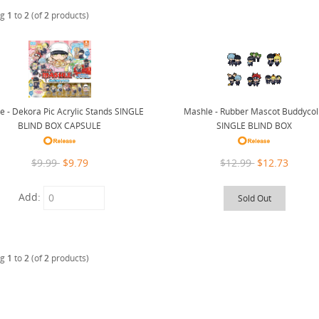
ng
1
to
2
(of
2
products)
Mashle - Rubber Mascot Buddycol
e - Dekora Pic Acrylic Stands SINGLE
SINGLE BLIND BOX
BLIND BOX CAPSULE
$12.99
$12.73
$9.99
$9.79
Add:
Sold Out
ng
1
to
2
(of
2
products)