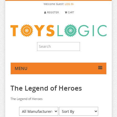
Welcome
Guest!
LOG IN
REGISTER
CART
MENU
HOME
The Legend of Heroes
ANIME FIGURE
ANIME FIGURE A-B
The Legend of Heroes
ANIME FIGURE C
2.5 DIMENSIONAL SEDUCTION
ANIME FIGURE D-E
86
CALL OF THE NIGHT