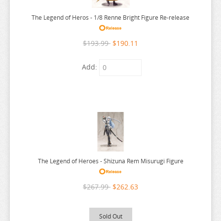
SK8 THE INFINITY
TOO MANY LOSING HEROINES
The Legend of Heros - 1/8 Renne Bright Figure Re-release
SLAYERS
TORADORA
SLOW DAMAGE
TOTORO
$193.99
$190.11
SO IM A SPIDER SO WHAT
TOUGEN ANKI
Add:
SOLO LEVELING
TOUHOU PROJECT
SORARU
TOUKEN RANBU
SOUL CALIBUR
TOWER OF DRUAGA
SPACE BATTLESHIP YAMATO
TRIAGE X
SPACE PIRATE CAPTAIN HARLOCK
TRICOLOUR LOVESTORY TE
SPLATOON
TRIGUN
The Legend of Heroes - Shizuna Rem Misurugi Figure
SPY X FAMILY
TRUE COOKING MASTER BOY
SPYRO
TSUKIHIME
$267.99
$262.63
SSSS.DYNAZENON
TWISTED WONDERLAND
SSSS.GRIDMAN
TYING THE KNOT
Sold Out