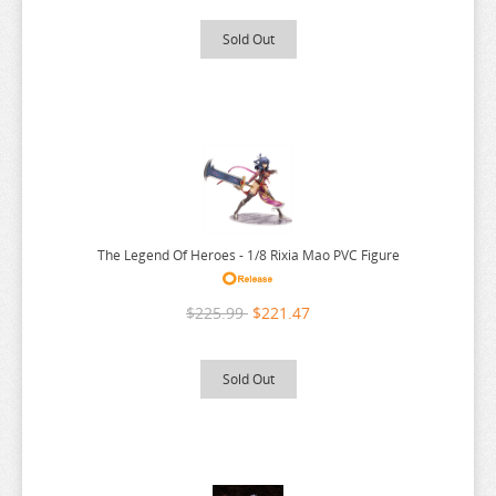
WORLDS END HAREM
Sold Out
WUTHERING WAVES
XENOBLADE CHRONICLES
YAKUZA
YOSUGA NO SORA
YOTSUBA
YOU WERE EXPERIENCED
The Legend Of Heroes - 1/8 Rixia Mao PVC Figure
YOUR LIE IN APRIL
YOUR NAME
$225.99
$221.47
YOWAMUSHI PEDAL
Sold Out
YS
YU GI OH
YU YU HAKUSHO
YUKI YUNA WA YUSHA DE ARU