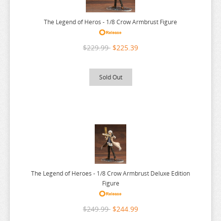
WALKURE ROMANZE
WANDERING WITCH
The Legend of Heros - 1/8 Crow Armbrust Figure
WARLORDS OF SIGRDRIFA
$229.99
$225.39
WE NEVER LEARN
WEATHERING WITH YOU
Sold Out
WELCOME TO DEMON SCHOOL
WELCOME TO THE BALLROOM
WHEN WILL AYUMU
WHITE ALBUM
WIND BREAKER
WITCH HAT ATELIER
The Legend of Heroes - 1/8 Crow Armbrust Deluxe Edition
WITCH WATCH
Figure
WORLD CONQUEST ZVEZDA PLOT
$249.99
$244.99
WORLD TRIGGER