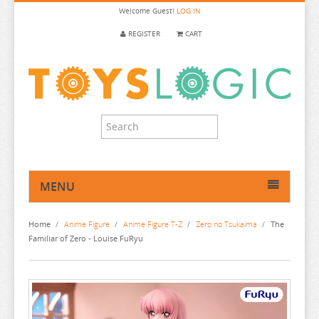
Welcome
Guest!
LOG IN
REGISTER
CART
MENU
HOME
Home
/
Anime Figure
/
Anime Figure T-Z
/
Zero no Tsukaima
/
The
ANIME FIGURE
Familiar of Zero - Louise FuRyu
ANIME FIGURE A-B
ANIME FIGURE C
2.5 DIMENSIONAL SEDUCTION
ANIME FIGURE D-E
86
CALL OF THE NIGHT