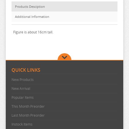
BAKUMAN
Products Desciption
BANANA FISH
Additional Information
BANG DREAM
BATTLE IN 5 SECONDS
Figure is about 16cm tall.
BEASTARS
BEAT VALKYRIE IXSEAL
BELLE
QUICK LINKS
BERSERK
BINDING CREATORS OPINION
New Products
New Arrival
BLACK CLOVER
Popular Items
BLACK ROCK SHOOTER
This Month Preorder
BLADRE ARCUS FROM SHINING
Last Month Preorder
BLAZBLUE
Instock Items
BLEND S