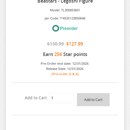
Beastars - Legoshi Figure
ARIFURETA
Model: TL300853601
ARKNIGHTS
Jan Code: ??4535123850646
ARMS NOTE
ASANAGI ORIGINAL CHARACTER
$130.99
$127.99
ASSASSINATION CLASS ROOM
Earn
256
Star points
ATELIER MERURU
Pre-Order end date: 12/31/2026.
ATELIER RYZA
Release Date: 12/31/2026.
[Pre-order Q & A]
ATRI MY DEAR MOMENTS
ATTACK ON TITAN
AVATAR
Add to Cart:
AVIAN ROMANCE
AZUR LANE
BAKEMONOGATARI