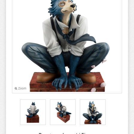
A COUPLE OF CUCKOOS
A-Z
AHAREN SAN
AIKA DE IKUNO
ALYA SOMETIMES HIDES
AMAGAMI
AMAKANO
AMATSUTSUMI
AND YOU THOUGHT
Zoom
ANGEL BEATS
ANIMAL CROSSING
ANO NATSU DE MATTERU
ANOHANA
AQUARION EVOL