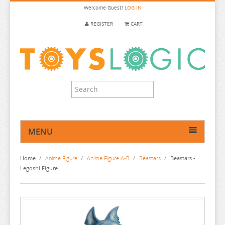
Welcome
Guest!
LOG IN
REGISTER
CART
MENU
HOME
Home
/
Anime Figure
/
Anime Figure A-B
/
Beastars
/
Beastars -
ANIME FIGURE
Legoshi Figure
ANIME FIGURE A-B
2.5 DIMENSIONAL SEDUCTION
86