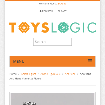
Welcome
Guest!
LOG IN
REGISTER
CART
MENU
HOME
Home
/
Anime Figure
/
Anime Figure A-B
/
AnoHana
/
AnoHana -
ANIME FIGURE
Ano Hana Yumerize Figure
ANIME FIGURE A-B
2.5 DIMENSIONAL SEDUCTION
86