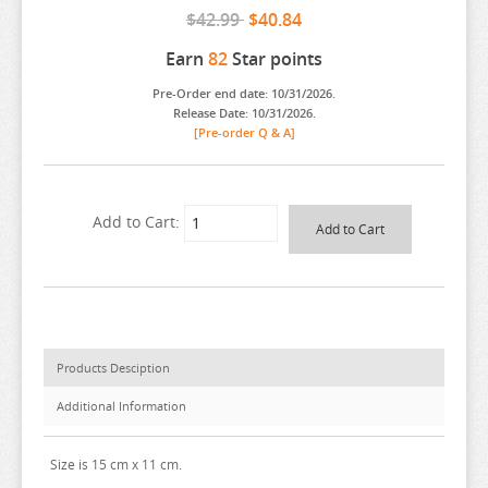
$42.99
$40.84
ARIFURETA
Earn
82
Star points
ARKNIGHTS
Pre-Order end date: 10/31/2026.
ARMS NOTE
Release Date: 10/31/2026.
[Pre-order Q & A]
ASANAGI ORIGINAL CHARACTER
ASSASSINATION CLASS ROOM
ATELIER MERURU
Add to Cart:
ATELIER RYZA
ATRI MY DEAR MOMENTS
ATTACK ON TITAN
AVATAR
Products Desciption
AVIAN ROMANCE
Additional Information
AZUR LANE
BAKEMONOGATARI
Size is 15 cm x 11 cm.