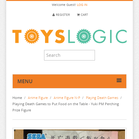
Welcome
Guest!
LOG IN
REGISTER
CART
MENU
HOME
Home
/
Anime Figure
/
Anime Figure N-P
/
Playing Death Games
/
ANIME FIGURE
Playing Death Games to Put Food on the Table - Yuki PM Perching
Prize Figure
ANIME FIGURE A-B
ANIME FIGURE C
2.5 DIMENSIONAL SEDUCTION
ANIME FIGURE D-E
86
CALL OF THE NIGHT