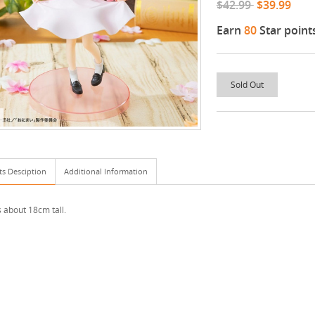
$42.99
$39.99
Earn
80
Star point
Sold Out
ts Desciption
Additional Information
s about 18cm tall.