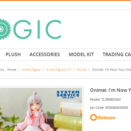
PLUSH
ACCESSORIES
MODEL KIT
TRADING C
re :
Home
/
Anime Figure
/
Anime Figure N-P
/
Onimai
/
Onimai: I'm Now Your Sist
Onimai: I'm Now Yo
Model: TL300853262
Jan Code: 4533564033345