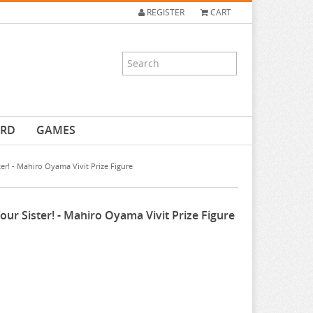
REGISTER
CART
ARD
GAMES
er! - Mahiro Oyama Vivit Prize Figure
ur Sister! - Mahiro Oyama Vivit Prize Figure