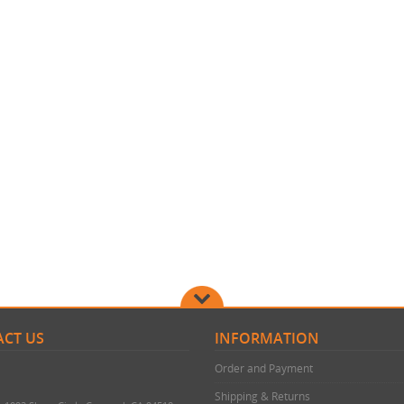
CT US
INFORMATION
Order and Payment
Shipping & Returns