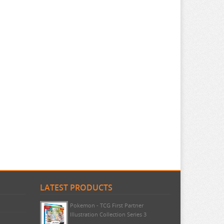
LATEST PRODUCTS
Pokemon - TCG First Partner
Illustration Collection Series 3