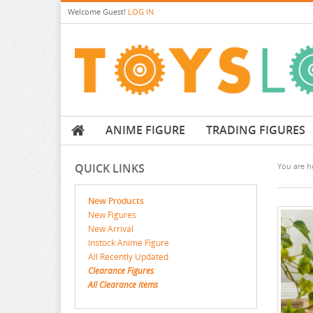
Welcome
Guest!
LOG IN
ANIME FIGURE
TRADING FIGURES
QUICK LINKS
You are he
New Products
New Figures
New Arrival
Instock Anime Figure
All Recently Updated
Clearance Figures
All Clearance items